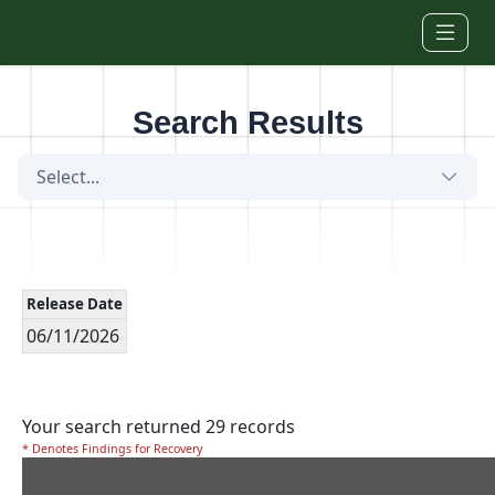
Skip to main content
Search Results
Select...
Release Date
06/11/2026
Your search returned 29 records
* Denotes Findings for Recovery