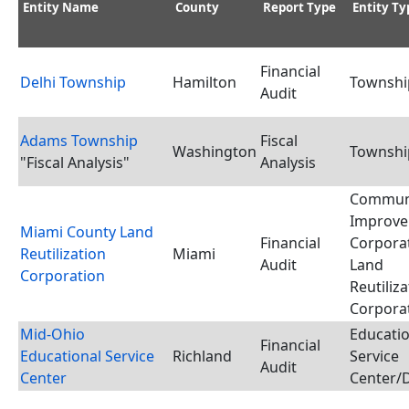
Entity Name
County
Report Type
Entity Ty
Financial
Delhi Township
Hamilton
Townshi
Audit
Adams Township
Fiscal
Washington
Townshi
"Fiscal Analysis"
Analysis
Commun
Improv
Miami County Land
Financial
Corporat
Reutilization
Miami
Audit
Land
Corporation
Reutiliz
Corpora
Mid-Ohio
Educatio
Financial
Educational Service
Richland
Service
Audit
Center
Center/D