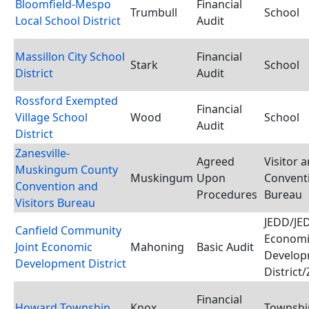
Bloomfield-Mespo
Financial
Trumbull
School
Local School District
Audit
Massillon City School
Financial
Stark
School
District
Audit
Rossford Exempted
Financial
Village School
Wood
School
Audit
District
Zanesville-
Agreed
Visitor 
Muskingum County
Muskingum
Upon
Convent
Convention and
Procedures
Bureau
Visitors Bureau
JEDD/JED
Canfield Community
Economi
Joint Economic
Mahoning
Basic Audit
Develop
Development District
District
Financial
Howard Township
Knox
Townshi