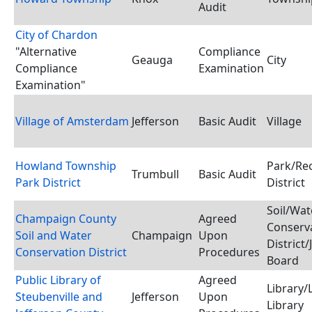
Audit
City of Chardon
"Alternative
Compliance
Geauga
City
Compliance
Examination
Examination"
Village of Amsterdam
Jefferson
Basic Audit
Village
Howland Township
Park/Re
Trumbull
Basic Audit
Park District
District
Soil/Wat
Champaign County
Agreed
Conserv
Soil and Water
Champaign
Upon
District/
Conservation District
Procedures
Board
Public Library of
Agreed
Library/
Steubenville and
Jefferson
Upon
Library