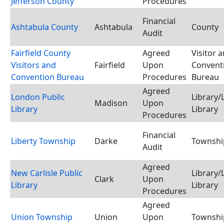
Jefferson County
Procedures
Financial
Ashtabula County
Ashtabula
County
Audit
Fairfield County
Agreed
Visitor 
Visitors and
Fairfield
Upon
Convent
Convention Bureau
Procedures
Bureau
Agreed
London Public
Library/
Madison
Upon
Library
Library
Procedures
Financial
Liberty Township
Darke
Townshi
Audit
Agreed
New Carlisle Public
Library/
Clark
Upon
Library
Library
Procedures
Agreed
Union Township
Union
Upon
Townshi