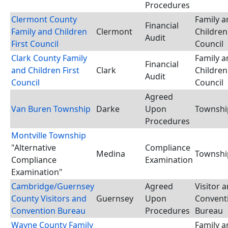
Procedures
Clermont County
Family a
Financial
Family and Children
Clermont
Children 
Audit
First Council
Council
Clark County Family
Family a
Financial
and Children First
Clark
Children 
Audit
Council
Council
Agreed
Van Buren Township
Darke
Upon
Townshi
Procedures
Montville Township
"Alternative
Compliance
Medina
Townshi
Compliance
Examination
Examination"
Cambridge/Guernsey
Agreed
Visitor 
County Visitors and
Guernsey
Upon
Convent
Convention Bureau
Procedures
Bureau
Wayne County Family
Family a