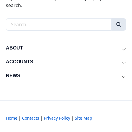
search.
Search the site
ABOUT
Exp
ACCOUNTS
Exp
NEWS
Exp
Home
|
Contacts
|
Privacy Policy
|
Site Map