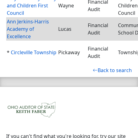
Financial
and Children First
Wayne
Children 
Audit
Council
Council
Ann Jerkins-Harris
Financial
Commun
Academy of
Lucas
Audit
School D
Excellence
Financial
*
Circleville Township
Pickaway
Townshi
Audit
Back to search
If you can't find what you're looking for, try our site