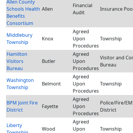
Allen County
Financial
Schools Health
Allen
Insurance Poo
Audit
Benefits
Consortium
Agreed
Middlebury
Knox
Upon
Township
Township
Procedures
Hamilton
Agreed
Visitor and Co
Visitors
Butler
Upon
Bureau
Bureau
Procedures
Agreed
Washington
Belmont
Upon
Township
Township
Procedures
Agreed
BPM Joint Fire
Police/Fire/E
Fayette
Upon
District
District
Procedures
Agreed
Liberty
Wood
Upon
Township
Township