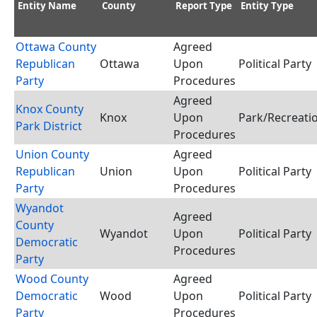
Entity Name
County
Report Type
Entity Type
Ottawa County
Agreed
Republican
Ottawa
Upon
Political Party
Party
Procedures
Agreed
Knox County
Knox
Upon
Park/Recreatio
Park District
Procedures
Union County
Agreed
Republican
Union
Upon
Political Party
Party
Procedures
Wyandot
Agreed
County
Wyandot
Upon
Political Party
Democratic
Procedures
Party
Wood County
Agreed
Democratic
Wood
Upon
Political Party
Party
Procedures