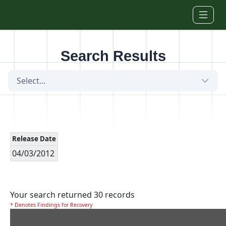
Skip to main content
Search Results
Select...
Release Date
04/03/2012
Your search returned 30 records
* Denotes Findings for Recovery