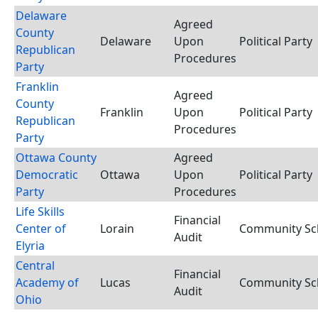
Delaware
Agreed
County
Delaware
Upon
Political Party
Republican
Procedures
Party
Franklin
Agreed
County
Franklin
Upon
Political Party
Republican
Procedures
Party
Ottawa County
Agreed
Democratic
Ottawa
Upon
Political Party
Party
Procedures
Life Skills
Financial
Center of
Lorain
Community Sch
Audit
Elyria
Central
Financial
Academy of
Lucas
Community Sch
Audit
Ohio