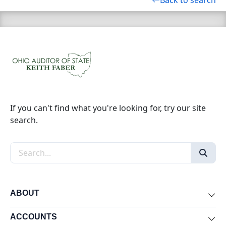
Back to search
If you can't find what you're looking for, try our site
search.
Search the site
ABOUT
Exp
ACCOUNTS