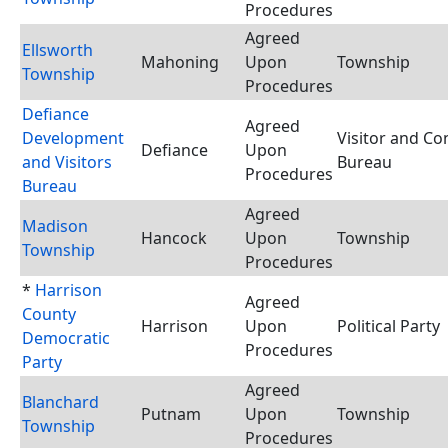
Procedures
Agreed
Ellsworth
Mahoning
Upon
Township
Township
Procedures
Defiance
Agreed
Development
Visitor and Co
Defiance
Upon
and Visitors
Bureau
Procedures
Bureau
Agreed
Madison
Hancock
Upon
Township
Township
Procedures
*
Harrison
Agreed
County
Harrison
Upon
Political Party
Democratic
Procedures
Party
Agreed
Blanchard
Putnam
Upon
Township
Township
Procedures