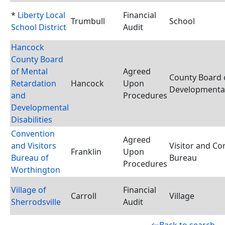
*
Liberty Local
Financial
Trumbull
School
School District
Audit
Hancock
County Board
of Mental
Agreed
County Board 
Retardation
Hancock
Upon
Developmental 
and
Procedures
Developmental
Disabilities
Convention
Agreed
and Visitors
Visitor and Co
Franklin
Upon
Bureau of
Bureau
Procedures
Worthington
Village of
Financial
Carroll
Village
Sherrodsville
Audit