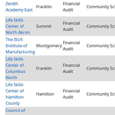
Zenith
Financial
Franklin
Community Sch
Academy East
Audit
Life Skills
Financial
Center of
Summit
Community Sch
Audit
North Akron
The ISUS
Financial
Institute of
Montgomery
Community Sch
Audit
Manufacturing
Life Skills
Center of
Financial
Franklin
Community Sch
Columbus
Audit
North
Life Skills
Center of
Financial
Hamilton
Community Sch
Hamilton
Audit
County
Council of