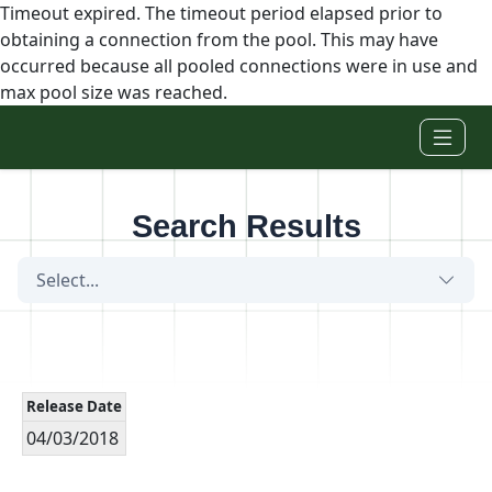
Timeout expired. The timeout period elapsed prior to
obtaining a connection from the pool. This may have
occurred because all pooled connections were in use and
max pool size was reached.
Skip to main content
Search Results
Select...
Release Date
04/03/2018