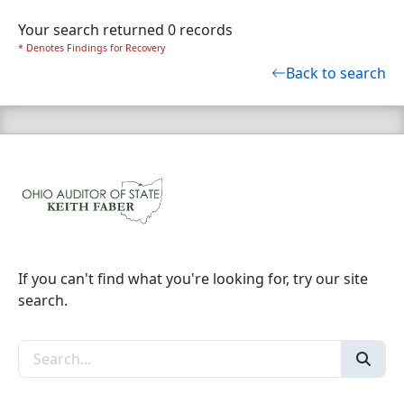
Your search returned 0 records
* Denotes Findings for Recovery
Back to search
If you can't find what you're looking for, try our site
search.
Search the site