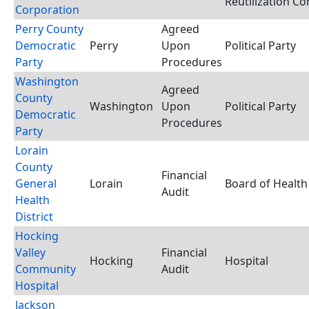
Reutilization C
Corporation
Perry County
Agreed
Democratic
Perry
Upon
Political Party
Party
Procedures
Washington
Agreed
County
Washington
Upon
Political Party
Democratic
Procedures
Party
Lorain
County
Financial
General
Lorain
Board of Health
Audit
Health
District
Hocking
Valley
Financial
Hocking
Hospital
Community
Audit
Hospital
Jackson