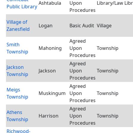
Ashtabula
Upon
Library/Law Lib
Public Library
Procedures
Village of
Logan
Basic Audit
Village
Zanesfield
Agreed
Smith
Mahoning
Upon
Township
Township
Procedures
Agreed
Jackson
Jackson
Upon
Township
Township
Procedures
Agreed
Meigs
Muskingum
Upon
Township
Township
Procedures
Agreed
Athens
Harrison
Upon
Township
Township
Procedures
Richwood-