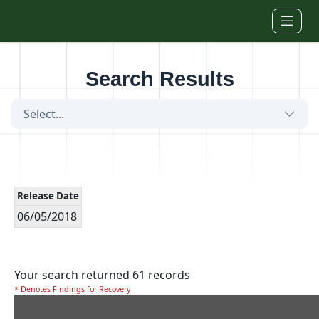
Skip to main content
Search Results
Select...
Release Date
06/05/2018
Your search returned 61 records
* Denotes Findings for Recovery