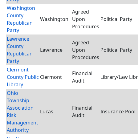
Washington
Agreed
County
Washington
Upon
Political Party
Republican
Procedures
Party
Lawrence
Agreed
County
Lawrence
Upon
Political Party
Republican
Procedures
Party
Clermont
Financial
County Public
Clermont
Library/Law Lib
Audit
Library
Ohio
Township
Association
Financial
Lucas
Insurance Pool
Risk
Audit
Management
Authority