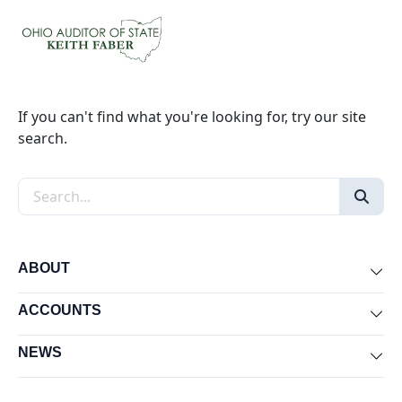
If you can't find what you're looking for, try our site
search.
Search the site
ABOUT
Exp
ACCOUNTS
Exp
NEWS
Exp