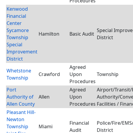
Procedures
Kenwood
Financial
Center
Sycamore
Special Improv
Hamilton
Basic Audit
Township
District
Special
Improvement
District
Agreed
Whetstone
Crawford
Upon
Township
Township
Procedures
Port
Agreed
Airport/Transit/
Authority of
Allen
Upon
Authority/Conv
Allen County
Procedures
Facilities / Fina
Pleasant Hill-
Newton
Financial
Police/Fire/EM
Township
Miami
Audit
District