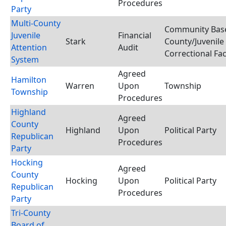
Procedures
Party
Multi-County
Community Base
Juvenile
Financial
Stark
County/Juvenile
Attention
Audit
Correctional Faci
System
Agreed
Hamilton
Warren
Upon
Township
Township
Procedures
Highland
Agreed
County
Highland
Upon
Political Party
Republican
Procedures
Party
Hocking
Agreed
County
Hocking
Upon
Political Party
Republican
Procedures
Party
Tri-County
Board of