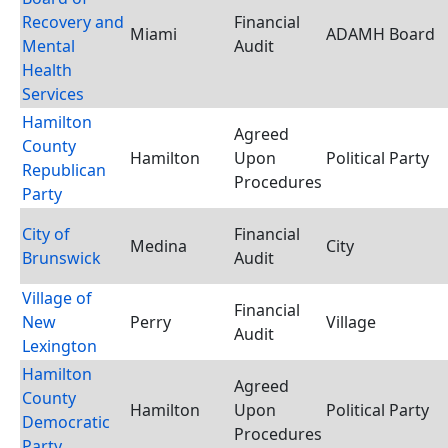
Recovery and
Financial
Miami
ADAMH Board
Mental
Audit
Health
Services
Hamilton
Agreed
County
Hamilton
Upon
Political Party
Republican
Procedures
Party
City of
Financial
Medina
City
Brunswick
Audit
Village of
Financial
New
Perry
Village
Audit
Lexington
Hamilton
Agreed
County
Hamilton
Upon
Political Party
Democratic
Procedures
Party