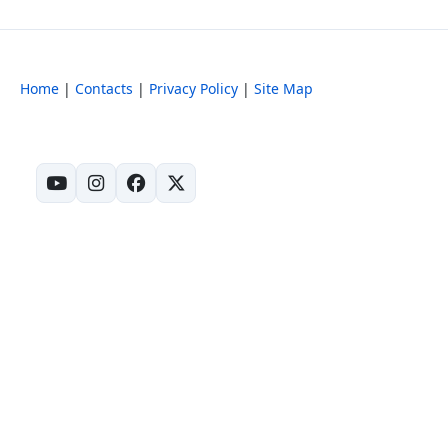
Home
|
Contacts
|
Privacy Policy
|
Site Map
(opens in new tab)
(opens in new tab)
(opens in new tab)
(opens in new tab)