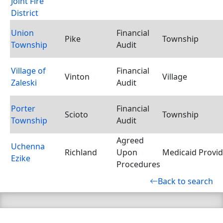
Joint Fire
District
Union
Financial
Pike
Township
Township
Audit
Village of
Financial
Vinton
Village
Zaleski
Audit
Porter
Financial
Scioto
Township
Township
Audit
Agreed
Uchenna
Richland
Upon
Medicaid Provid
Ezike
Procedures
Back to search