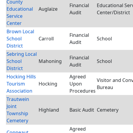
County
Financial
Educational Ser
Educational
Auglaize
Audit
Center/District
Service
Center
Brown Local
Financial
School
Carroll
School
Audit
District
Sebring Local
Financial
School
Mahoning
School
Audit
District
Hocking Hills
Agreed
Visitor and Con
Tourism
Hocking
Upon
Bureau
Association
Procedures
Trautwein
Joint
Highland
Basic Audit
Cemetery
Township
Cemetery
Agreed
Conneaut