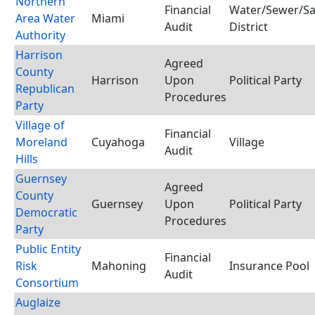
Northern
Financial
Water/Sewer/Sa
Area Water
Miami
Audit
District
Authority
Harrison
Agreed
County
Harrison
Upon
Political Party
Republican
Procedures
Party
Village of
Financial
Moreland
Cuyahoga
Village
Audit
Hills
Guernsey
Agreed
County
Guernsey
Upon
Political Party
Democratic
Procedures
Party
Public Entity
Financial
Risk
Mahoning
Insurance Pool
Audit
Consortium
Auglaize