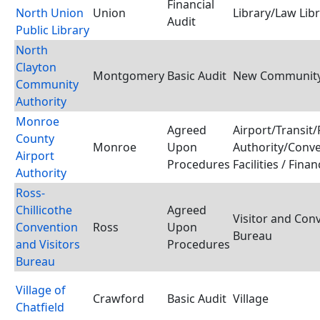
Financial
North Union
Union
Library/Law Lib
Audit
Public Library
North
Clayton
Montgomery
Basic Audit
New Community
Community
Authority
Monroe
Agreed
Airport/Transit/
County
Monroe
Upon
Authority/Conv
Airport
Procedures
Facilities / Fina
Authority
Ross-
Chillicothe
Agreed
Visitor and Con
Convention
Ross
Upon
Bureau
and Visitors
Procedures
Bureau
Village of
Crawford
Basic Audit
Village
Chatfield