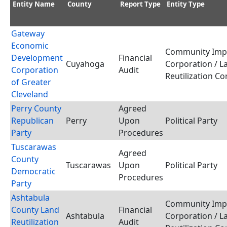
Entity Name
County
Report Type
Entity Type
Gateway
Economic
Community Imp
Development
Financial
Cuyahoga
Corporation / L
Corporation
Audit
Reutilization C
of Greater
Cleveland
Perry County
Agreed
Republican
Perry
Upon
Political Party
Party
Procedures
Tuscarawas
Agreed
County
Tuscarawas
Upon
Political Party
Democratic
Procedures
Party
Ashtabula
Community Imp
County Land
Financial
Ashtabula
Corporation / L
Reutilization
Audit