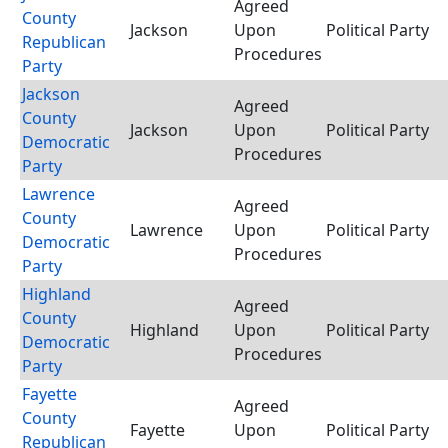
Agreed
County
Jackson
Upon
Political Party
Republican
Procedures
Party
Jackson
Agreed
County
Jackson
Upon
Political Party
Democratic
Procedures
Party
Lawrence
Agreed
County
Lawrence
Upon
Political Party
Democratic
Procedures
Party
Highland
Agreed
County
Highland
Upon
Political Party
Democratic
Procedures
Party
Fayette
Agreed
County
Fayette
Upon
Political Party
Republican