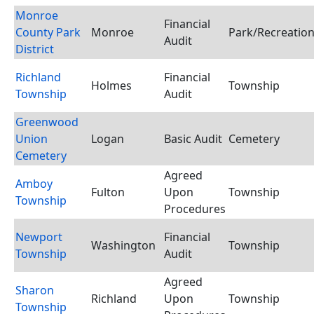
Monroe
Financial
County Park
Monroe
Park/Recreation 
Audit
District
Richland
Financial
Holmes
Township
Township
Audit
Greenwood
Union
Logan
Basic Audit
Cemetery
Cemetery
Agreed
Amboy
Fulton
Upon
Township
Township
Procedures
Newport
Financial
Washington
Township
Township
Audit
Agreed
Sharon
Richland
Upon
Township
Township