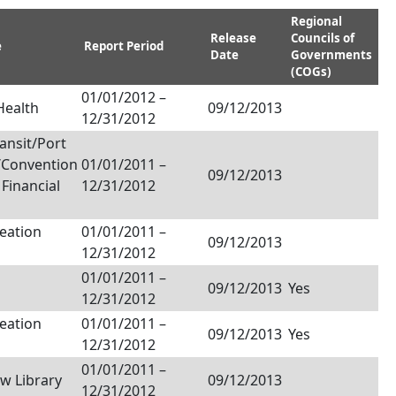
Regional
Release
Councils of
e
Report Period
Date
Governments
(COGs)
01/01/2012
–
Health
09/12/2013
12/31/2012
ansit/Port
/Convention
01/01/2011
–
09/12/2013
/ Financial
12/31/2012
eation
01/01/2011
–
09/12/2013
12/31/2012
01/01/2011
–
09/12/2013
Yes
12/31/2012
eation
01/01/2011
–
09/12/2013
Yes
12/31/2012
01/01/2011
–
aw Library
09/12/2013
12/31/2012