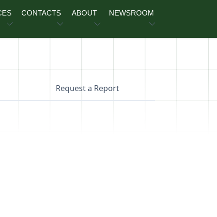
CES
CONTACTS
ABOUT
NEWSROOM
Request a Report