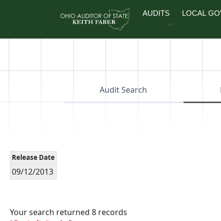
Skip to main content
AUDITS
LOCAL G
Audit Search
Release Date
09/12/2013
Your search returned 8 records