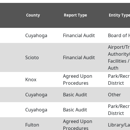
County
Report Type
Entity Typ
Cuyahoga
Financial Audit
Board of 
Airport/Tr
Authority
Scioto
Financial Audit
Facilities 
Auth
Agreed Upon
Park/Recr
Knox
Procedures
District
Cuyahoga
Basic Audit
Other
Park/Recr
Cuyahoga
Basic Audit
District
Agreed Upon
Fulton
Library/L
Procedures