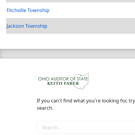
Fitchville Township
Jackson Township
If you can't find what you're looking for, try
search.
Search the site