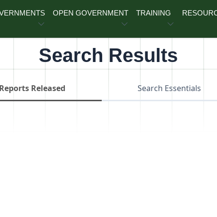
OVERNMENTS
OPEN GOVERNMENT
TRAINING
RESOUR
Search Results
Reports Released
Search Essentials