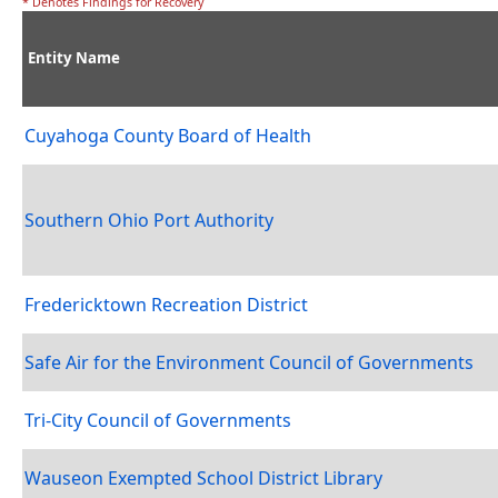
* Denotes Findings for Recovery
Entity Name
Cuyahoga County Board of Health
Southern Ohio Port Authority
Fredericktown Recreation District
Safe Air for the Environment Council of Governments
Tri-City Council of Governments
Wauseon Exempted School District Library