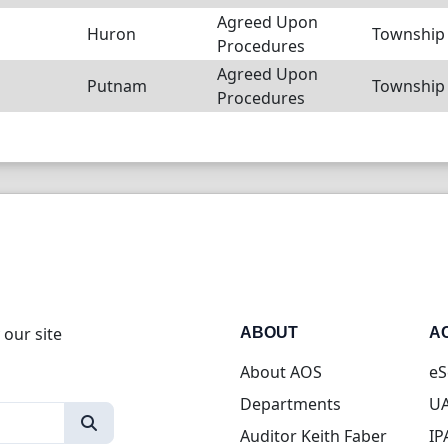
Agreed Upon
Huron
Township
Procedures
Agreed Upon
Putnam
Township
Procedures
 our site
ABOUT
A
About AOS
eS
Departments
UA
Auditor Keith Faber
IP