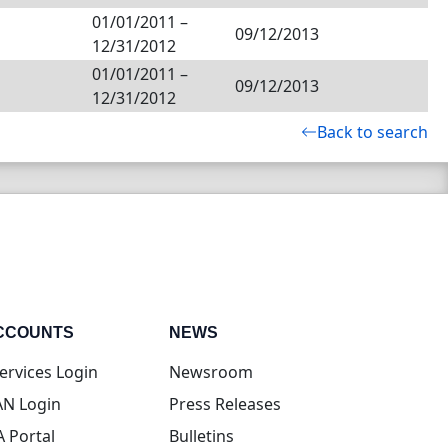
01/01/2011
–
09/12/2013
12/31/2012
01/01/2011
–
09/12/2013
12/31/2012
Back to search
CCOUNTS
NEWS
(opens in new tab)
ervices Login
Newsroom
(opens in new tab)
N Login
Press Releases
(opens in new tab)
A Portal
Bulletins