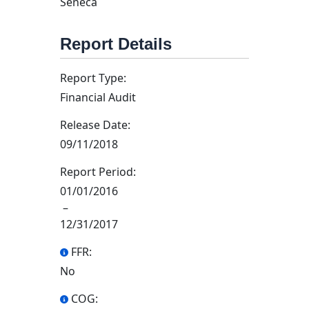
Seneca
Report Details
Report Type:
Financial Audit
Release Date:
09/11/2018
Report Period:
01/01/2016
–
12/31/2017
FFR:
No
COG: