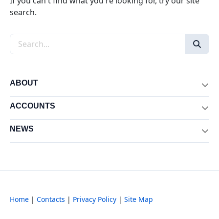
If you can't find what you're looking for, try our site
search.
Search the site
ABOUT
Exp
ACCOUNTS
Exp
NEWS
Exp
Home
|
Contacts
|
Privacy Policy
|
Site Map