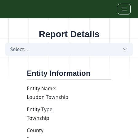
Skip to main content
Report Details
Select...
Entity Information
Entity Name:
Loudon Township
Entity Type:
Township
County: