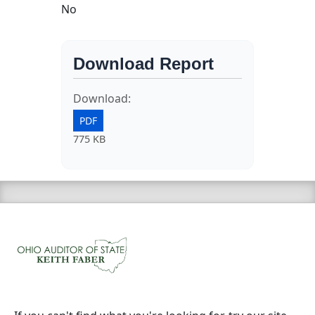
No
Download Report
Download:
PDF
775 KB