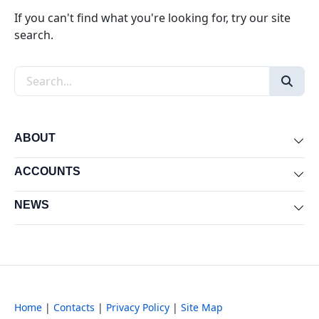
If you can't find what you're looking for, try our site
search.
Search the site
ABOUT
Exp
ACCOUNTS
Exp
NEWS
Exp
Home
|
Contacts
|
Privacy Policy
|
Site Map