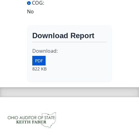
COG:
No
Download Report
Download:
PDF
822 KB