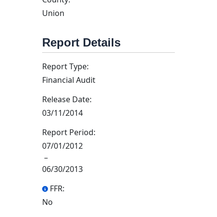
Union
Report Details
Report Type:
Financial Audit
Release Date:
03/11/2014
Report Period:
07/01/2012
–
06/30/2013
FFR:
No