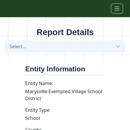
Skip to main content
Report Details
Select...
Entity Information
Entity Name:
Marysville Exempted Village School
District
Entity Type:
School
County: