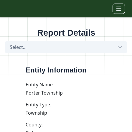
Skip to main content
Report Details
Select...
Entity Information
Entity Name:
Porter Township
Entity Type:
Township
County: