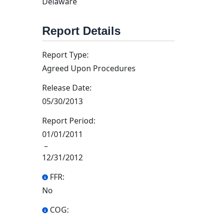
Delaware
Report Details
Report Type:
Agreed Upon Procedures
Release Date:
05/30/2013
Report Period:
01/01/2011
–
12/31/2012
FFR:
No
COG: