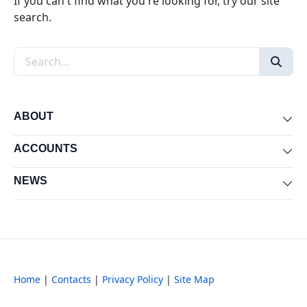
If you can't find what you're looking for, try our site
search.
Search the site
ABOUT
Exp
ACCOUNTS
Exp
NEWS
Exp
Home
|
Contacts
|
Privacy Policy
|
Site Map