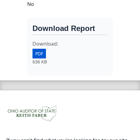
No
Download Report
Download:
PDF
636 KB