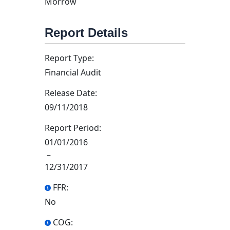
Morrow
Report Details
Report Type:
Financial Audit
Release Date:
09/11/2018
Report Period:
01/01/2016
–
12/31/2017
FFR:
No
COG: