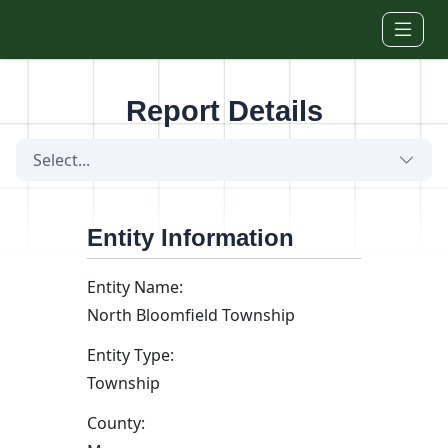
Skip to main content
Report Details
Select...
Entity Information
Entity Name:
North Bloomfield Township
Entity Type:
Township
County: