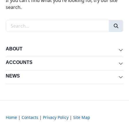
If you can't find what you're looking for, try our site
search.
Search the site
ABOUT
Exp
ACCOUNTS
Exp
NEWS
Exp
Home
|
Contacts
|
Privacy Policy
|
Site Map