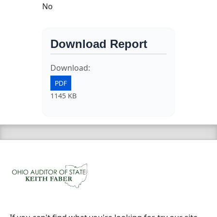
No
Download Report
Download:
PDF
1145 KB