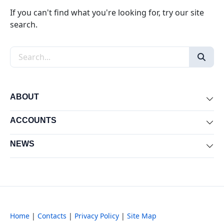
If you can't find what you're looking for, try our site
search.
Search the site
ABOUT
Exp
ACCOUNTS
Exp
NEWS
Exp
Home
|
Contacts
|
Privacy Policy
|
Site Map