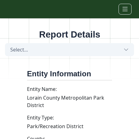
Skip to main content
Report Details
Select...
Entity Information
Entity Name:
Lorain County Metropolitan Park
District
Entity Type:
Park/Recreation District
County: