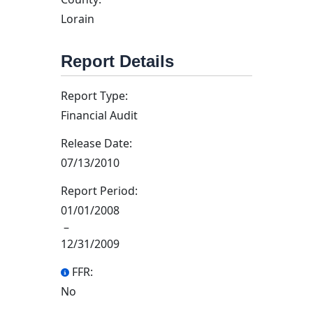
Lorain
Report Details
Report Type:
Financial Audit
Release Date:
07/13/2010
Report Period:
01/01/2008
–
12/31/2009
FFR:
No