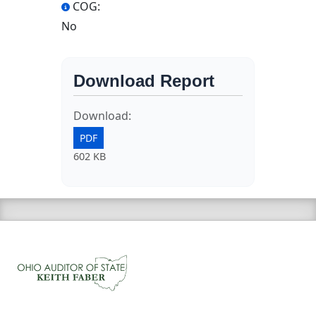
COG:
No
Download Report
Download:
PDF
602 KB