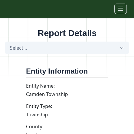
Skip to main content
Report Details
Select...
Entity Information
Entity Name:
Camden Township
Entity Type:
Township
County: