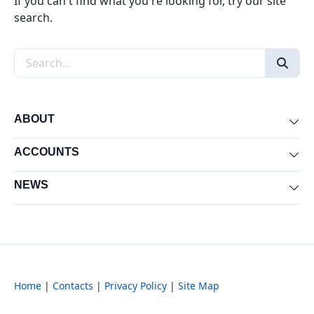
If you can't find what you're looking for, try our site
search.
Search the site
ABOUT
Exp
ACCOUNTS
Exp
NEWS
Exp
Home
|
Contacts
|
Privacy Policy
|
Site Map