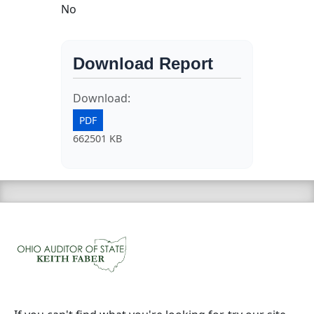
No
Download Report
Download:
PDF
662501 KB