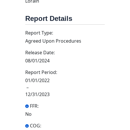
Lorain
Report Details
Report Type:
Agreed Upon Procedures
Release Date:
08/01/2024
Report Period:
01/01/2022
–
12/31/2023
FFR:
No
COG: