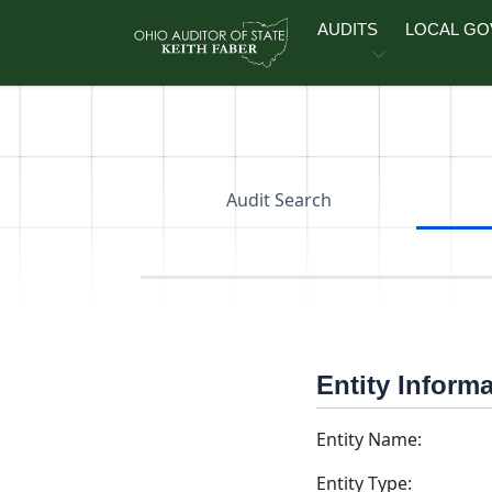
Skip to main content
AUDITS
LOCAL G
Audit Search
Entity Inform
Entity Name:
Entity Type: