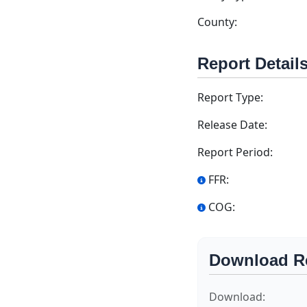
County:
Report Detail
Report Type:
Release Date:
Report Period:
FFR:
COG:
Download R
Download: