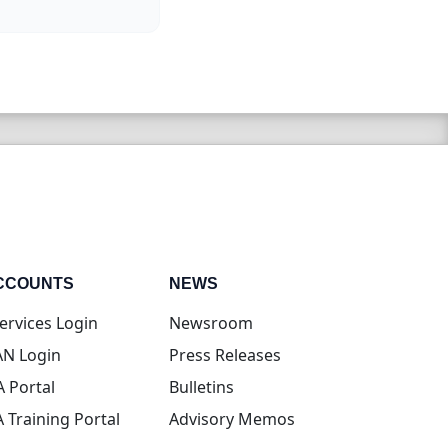
CCOUNTS
NEWS
(opens in new tab)
ervices Login
Newsroom
(opens in new tab)
N Login
Press Releases
(opens in new tab)
A Portal
Bulletins
(opens in new tab)
A Training Portal
Advisory Memos