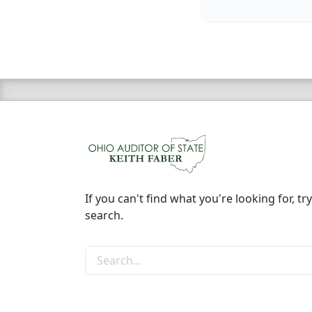
If you can't find what you're looking for, try
search.
Search the site