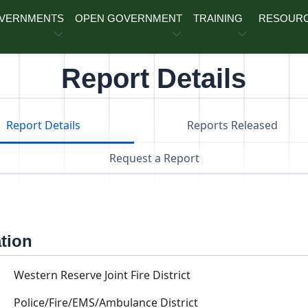
OVERNMENTS
OPEN GOVERNMENT
TRAINING
RESOUR
Report Details
Report Details
Reports Released
Request a Report
ation
Western Reserve Joint Fire District
Police/Fire/EMS/Ambulance District