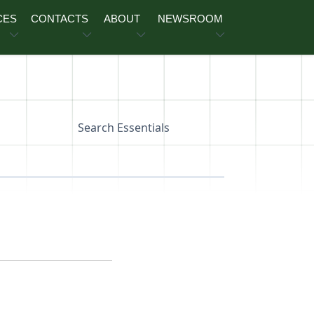
CES
CONTACTS
ABOUT
NEWSROOM
Search Essentials