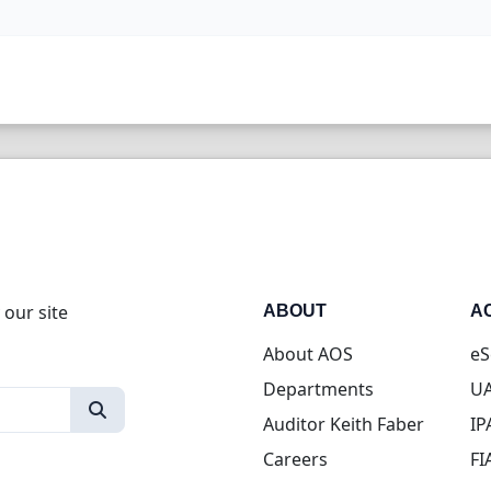
 our site
ABOUT
A
About AOS
eS
Departments
UA
Auditor Keith Faber
IP
Careers
FI