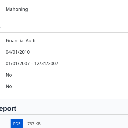
Mahoning
s
Financial Audit
04/01/2010
01/01/2007
–
12/31/2007
No
No
eport
PDF
737 KB