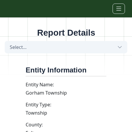
Skip to main content
Report Details
Select...
Entity Information
Entity Name:
Gorham Township
Entity Type:
Township
County: