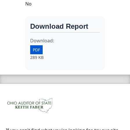
No
Download Report
Download:
PDF
289 KB