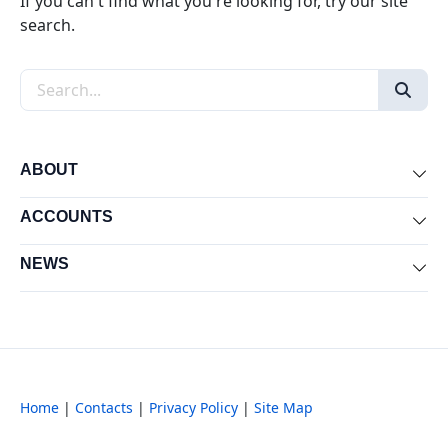
If you can't find what you're looking for, try our site
search.
Search the site
ABOUT
Exp
ACCOUNTS
Exp
NEWS
Exp
Home
|
Contacts
|
Privacy Policy
|
Site Map