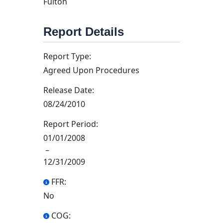
Fulton
Report Details
Report Type:
Agreed Upon Procedures
Release Date:
08/24/2010
Report Period:
01/01/2008
–
12/31/2009
FFR:
No
COG: