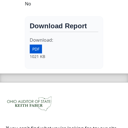
No
Download Report
Download:
PDF
1021 KB