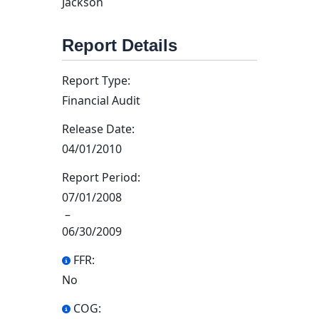
Jackson
Report Details
Report Type:
Financial Audit
Release Date:
04/01/2010
Report Period:
07/01/2008
–
06/30/2009
FFR:
No
COG: