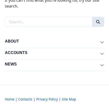
If you can't find what you're looking for, try our site
search.
Search the site
ABOUT
Exp
ACCOUNTS
Exp
NEWS
Exp
Home
|
Contacts
|
Privacy Policy
|
Site Map