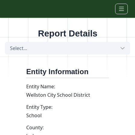
Skip to main content
Report Details
Select...
Entity Information
Entity Name:
Wellston City School District
Entity Type:
School
County: