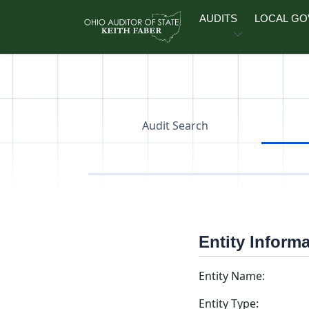
Skip to main content
AUDITS
LOCAL G
Audit Search
Entity Inform
Entity Name:
Entity Type: