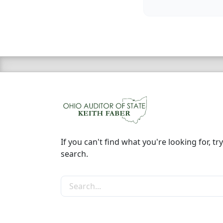
If you can't find what you're looking for, try
search.
Search the site