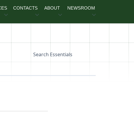
CES
CONTACTS
ABOUT
NEWSROOM
Search Essentials