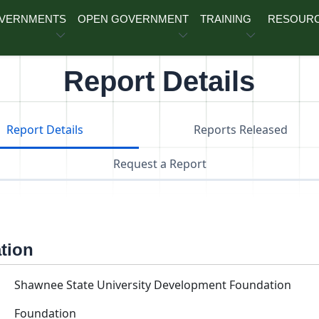
OVERNMENTS
OPEN GOVERNMENT
TRAINING
RESOUR
Report Details
Report Details
Reports Released
Request a Report
ation
Shawnee State University Development Foundation
Foundation