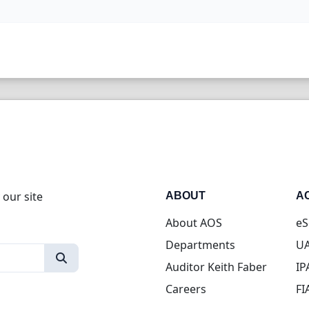
 our site
ABOUT
A
About AOS
eS
Departments
UA
Auditor Keith Faber
IP
Careers
FI