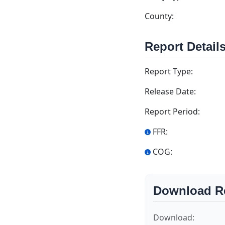
County:
Report Detail
Report Type:
Release Date:
Report Period:
FFR:
COG:
Download R
Download: