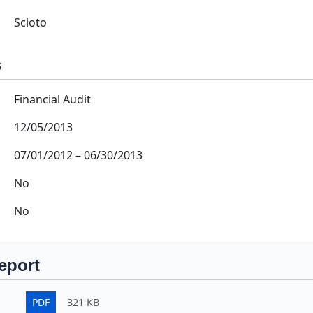
Scioto
s
Financial Audit
12/05/2013
07/01/2012
–
06/30/2013
No
No
eport
PDF
321 KB