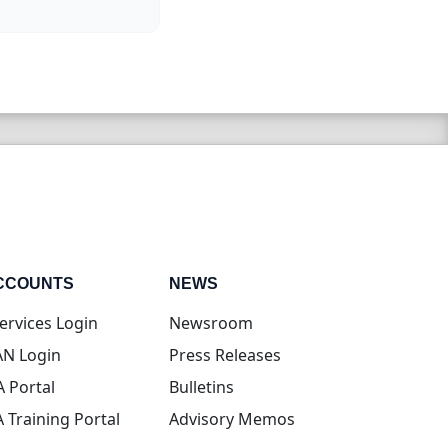
CCOUNTS
NEWS
(opens in new tab)
ervices Login
Newsroom
(opens in new tab)
N Login
Press Releases
(opens in new tab)
A Portal
Bulletins
(opens in new tab)
A Training Portal
Advisory Memos