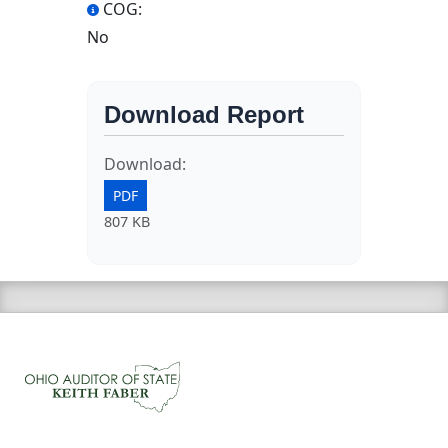
COG:
No
Download Report
Download:
PDF
807 KB