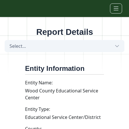
Skip to main content
Report Details
Select...
Entity Information
Entity Name:
Wood County Educational Service
Center
Entity Type:
Educational Service Center/District
County: