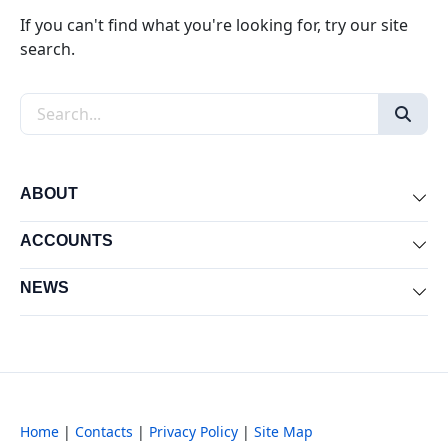
If you can't find what you're looking for, try our site
search.
Search the site
ABOUT
Exp
ACCOUNTS
Exp
NEWS
Exp
Home
|
Contacts
|
Privacy Policy
|
Site Map