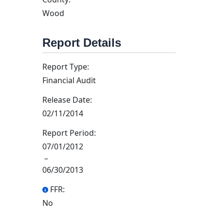
Wood
Report Details
Report Type:
Financial Audit
Release Date:
02/11/2014
Report Period:
07/01/2012
–
06/30/2013
FFR:
No