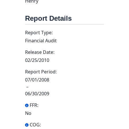
Henry
Report Details
Report Type:
Financial Audit
Release Date:
02/25/2010
Report Period:
07/01/2008
–
06/30/2009
FFR:
No
COG: