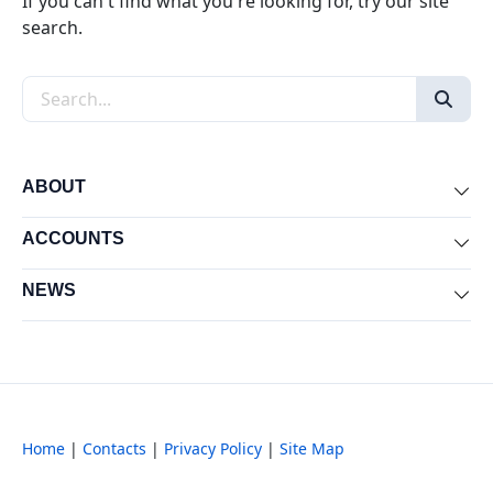
If you can't find what you're looking for, try our site
search.
Search the site
ABOUT
Exp
ACCOUNTS
Exp
NEWS
Exp
Home
|
Contacts
|
Privacy Policy
|
Site Map