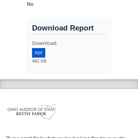
No
Download Report
Download:
PDF
462 KB