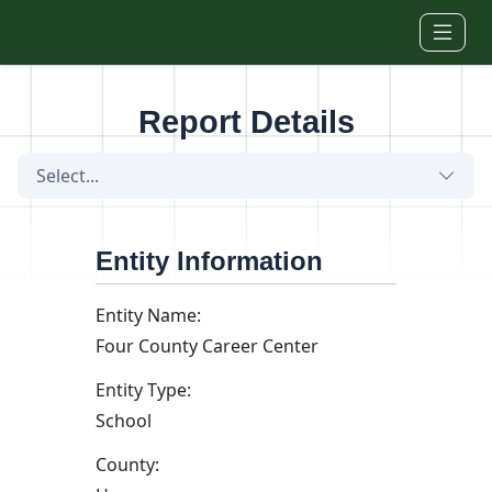
Skip to main content
Report Details
Select...
Entity Information
Entity Name:
Four County Career Center
Entity Type:
School
County: