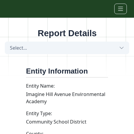
Skip to main content
Report Details
Select...
Entity Information
Entity Name:
Imagine Hill Avenue Environmental
Academy
Entity Type:
Community School District
County: