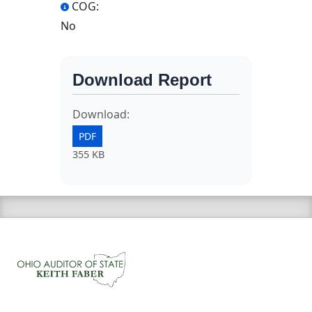
COG:
No
Download Report
Download:
PDF
355 KB