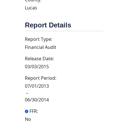
Lucas
Report Details
Report Type:
Financial Audit
Release Date:
03/03/2015
Report Period:
07/01/2013
–
06/30/2014
FFR:
No