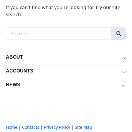
If you can't find what you're looking for, try our site
search.
Search the site
ABOUT
Exp
ACCOUNTS
Exp
NEWS
Exp
Home
|
Contacts
|
Privacy Policy
|
Site Map