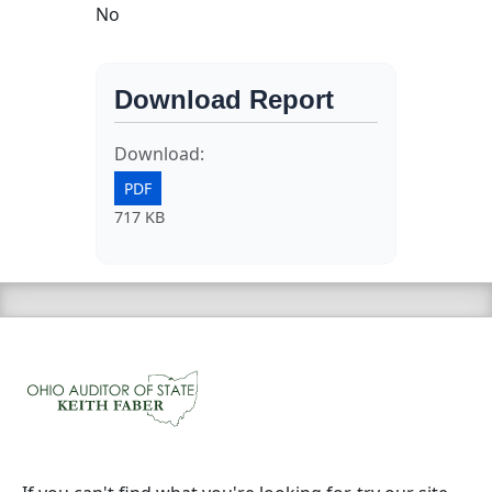
No
Download Report
Download:
PDF
717 KB