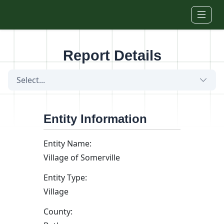
Skip to main content
Report Details
Select...
Entity Information
Entity Name:
Village of Somerville
Entity Type:
Village
County: