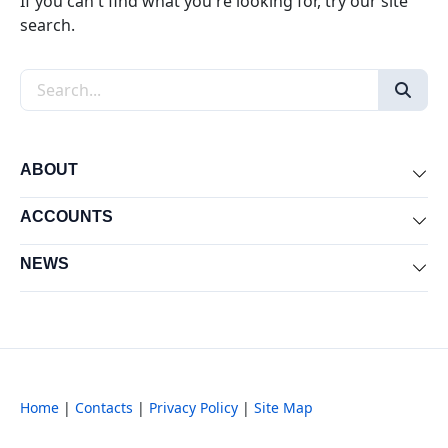
If you can't find what you're looking for, try our site
search.
Search the site
ABOUT
Exp
ACCOUNTS
Exp
NEWS
Exp
Home
|
Contacts
|
Privacy Policy
|
Site Map