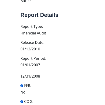
Butler
Report Details
Report Type:
Financial Audit
Release Date:
01/12/2010
Report Period:
01/01/2007
–
12/31/2008
FFR:
No
COG: