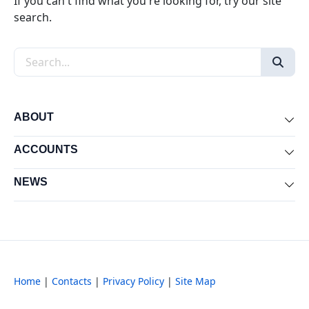
If you can't find what you're looking for, try our site
search.
Search the site
ABOUT
Exp
ACCOUNTS
Exp
NEWS
Exp
Home
|
Contacts
|
Privacy Policy
|
Site Map