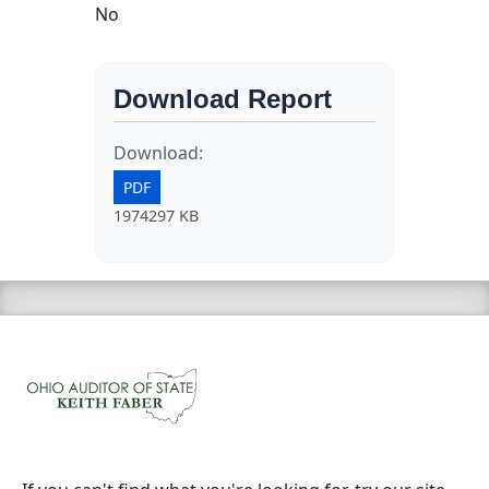
No
Download Report
Download:
PDF
1974297 KB