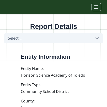
Skip to main content
Report Details
Select...
Entity Information
Entity Name:
Horizon Science Academy of Toledo
Entity Type:
Community School District
County: