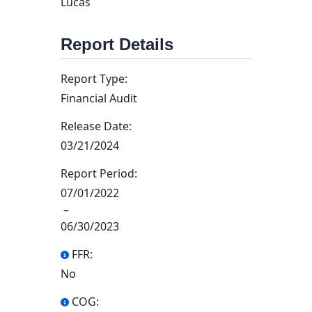
Lucas
Report Details
Report Type:
Financial Audit
Release Date:
03/21/2024
Report Period:
07/01/2022
–
06/30/2023
FFR:
No
COG: