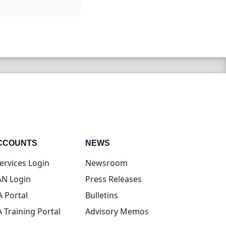
CCOUNTS
NEWS
(opens in new tab)
ervices Login
Newsroom
(opens in new tab)
N Login
Press Releases
(opens in new tab)
A Portal
Bulletins
(opens in new tab)
A Training Portal
Advisory Memos