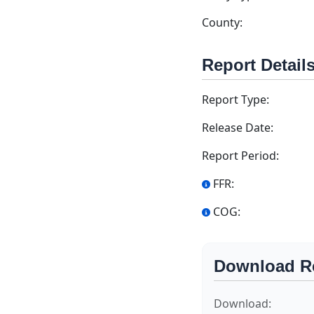
County:
Report Detail
Report Type:
Release Date:
Report Period:
FFR:
COG:
Download R
Download: