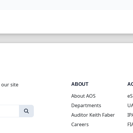
 our site
ABOUT
A
About AOS
eS
Departments
UA
Auditor Keith Faber
IP
Careers
FI