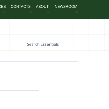
CES
CONTACTS
ABOUT
NEWSROOM
Search Essentials