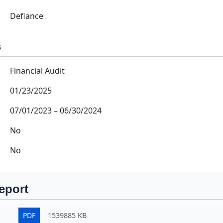
Defiance
s
Financial Audit
01/23/2025
07/01/2023
–
06/30/2024
No
No
eport
PDF
1539885 KB