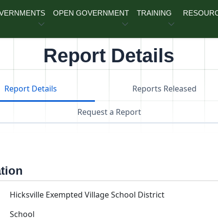
OVERNMENTS
OPEN GOVERNMENT
TRAINING
RESOUR
Report Details
Report Details
Reports Released
Request a Report
ation
Hicksville Exempted Village School District
School