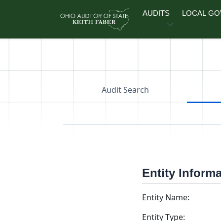
Skip to main content
AUDITS
LOCAL G
Audit Search
Entity Inform
Entity Name:
Entity Type: