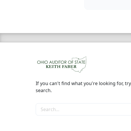
If you can't find what you're looking for, try
search.
Search the site