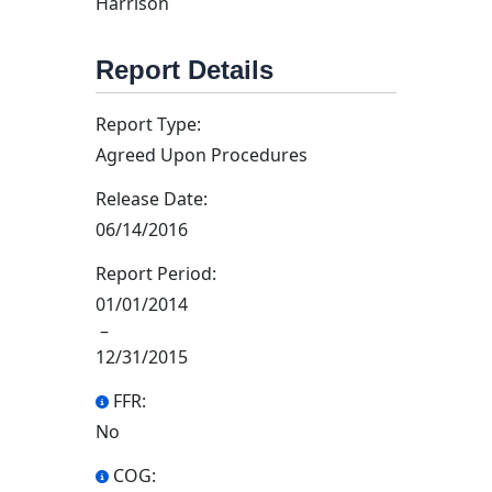
Harrison
Report Details
Report Type:
Agreed Upon Procedures
Release Date:
06/14/2016
Report Period:
01/01/2014
–
12/31/2015
FFR:
No
COG: