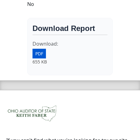
No
Download Report
Download:
PDF
655 KB