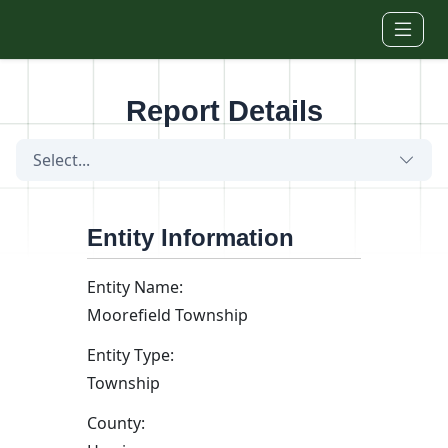
Skip to main content
Report Details
Select...
Entity Information
Entity Name:
Moorefield Township
Entity Type:
Township
County: