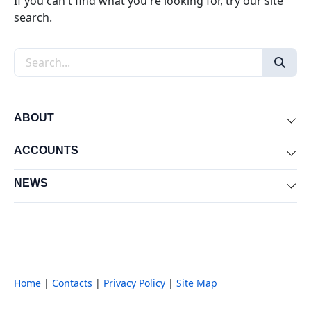
If you can't find what you're looking for, try our site
search.
Search the site
ABOUT
Exp
ACCOUNTS
Exp
NEWS
Exp
Home
|
Contacts
|
Privacy Policy
|
Site Map