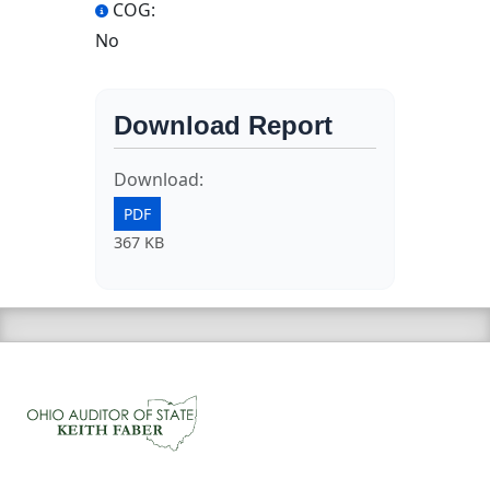
COG:
No
Download Report
Download:
PDF
367 KB