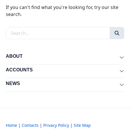
If you can't find what you're looking for, try our site
search.
Search the site
ABOUT
Exp
ACCOUNTS
Exp
NEWS
Exp
Home
|
Contacts
|
Privacy Policy
|
Site Map