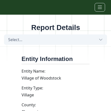
Skip to main content
Report Details
Select...
Entity Information
Entity Name:
Village of Woodstock
Entity Type:
Village
County: