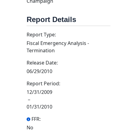
Champaign
Report Details
Report Type:
Fiscal Emergency Analysis -
Termination
Release Date:
06/29/2010
Report Period:
12/31/2009
–
01/31/2010
FFR:
No