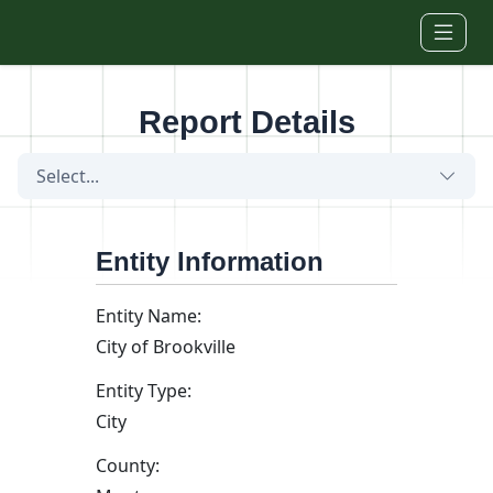
Skip to main content
Report Details
Select...
Entity Information
Entity Name:
City of Brookville
Entity Type:
City
County: