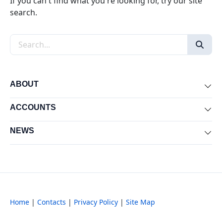
If you can't find what you're looking for, try our site
search.
Search the site
ABOUT
Exp
ACCOUNTS
Exp
NEWS
Exp
Home
|
Contacts
|
Privacy Policy
|
Site Map