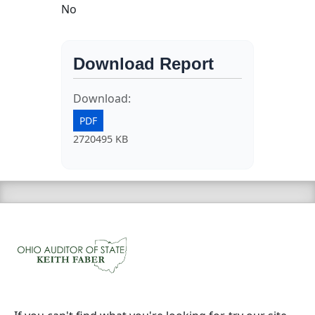
No
Download Report
Download:
PDF
2720495 KB