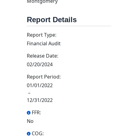
Montgomery
Report Details
Report Type:
Financial Audit
Release Date:
02/20/2024
Report Period:
01/01/2022
–
12/31/2022
FFR:
No
COG: