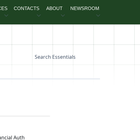
CES
CONTACTS
ABOUT
NEWSROOM
Search Essentials
ancial Auth