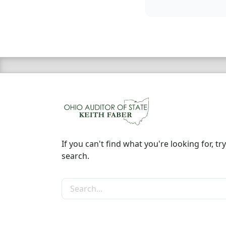
If you can't find what you're looking for, try
search.
Search the site