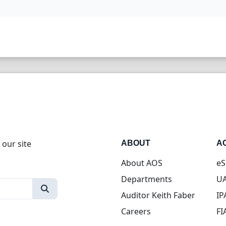
 our site
ABOUT
A
About AOS
eS
Departments
UA
Auditor Keith Faber
IP
Careers
FI