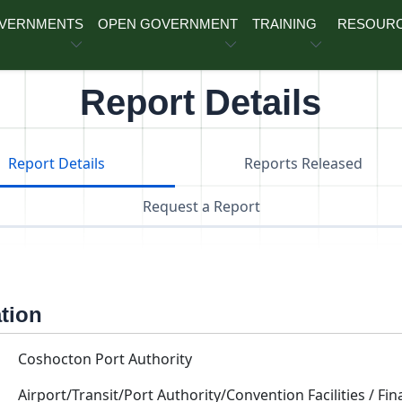
OVERNMENTS
OPEN GOVERNMENT
TRAINING
RESOUR
Report Details
Report Details
Reports Released
Request a Report
ation
Coshocton Port Authority
Airport/Transit/Port Authority/Convention Facilities / Fin