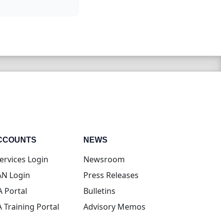
CCOUNTS
NEWS
(opens in new tab)
ervices Login
Newsroom
(opens in new tab)
N Login
Press Releases
(opens in new tab)
A Portal
Bulletins
(opens in new tab)
A Training Portal
Advisory Memos