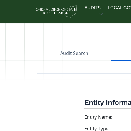
Skip to main content
AUDITS
LOCAL G
Audit Search
Entity Inform
Entity Name:
Entity Type: