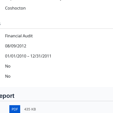
Coshocton
s
Financial Audit
08/09/2012
01/01/2010
–
12/31/2011
No
No
eport
PDF
435 KB