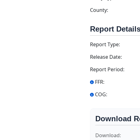
County:
Report Detail
Report Type:
Release Date:
Report Period:
FFR:
COG:
Download R
Download: