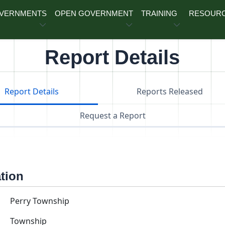
OVERNMENTS
OPEN GOVERNMENT
TRAINING
RESOUR
Report Details
Report Details
Reports Released
Request a Report
ation
Perry Township
Township