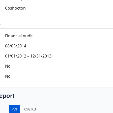
Coshocton
s
Financial Audit
08/05/2014
01/01/2012
–
12/31/2013
No
No
eport
PDF
698 KB