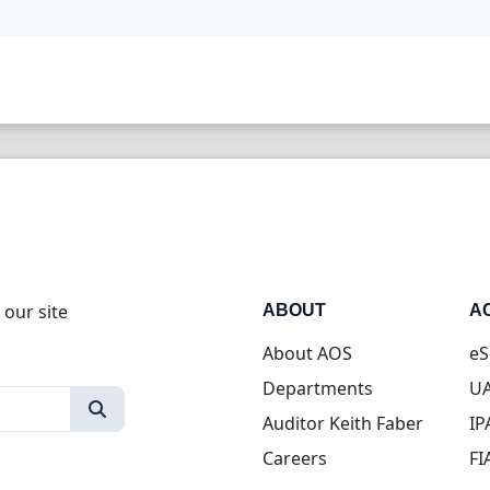
 our site
ABOUT
A
About AOS
eS
Departments
UA
Auditor Keith Faber
IP
Careers
FI