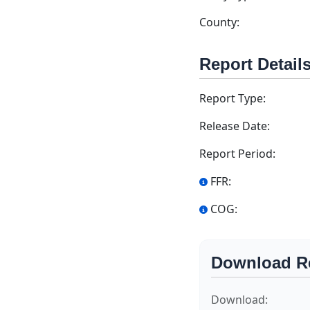
County:
Report Detail
Report Type:
Release Date:
Report Period:
FFR:
COG:
Download R
Download: