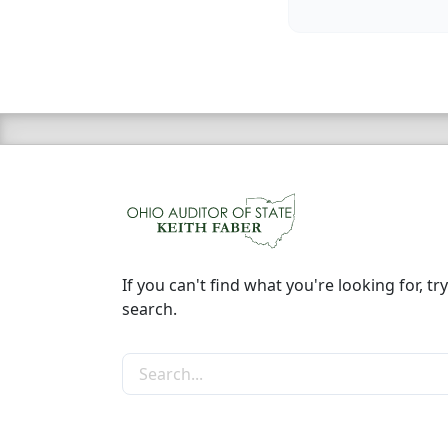
If you can't find what you're looking for, try
search.
Search the site