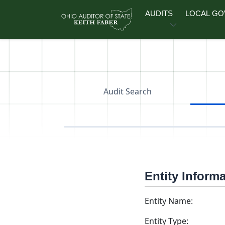
Skip to main content
AUDITS
LOCAL G
Audit Search
Entity Inform
Entity Name:
Entity Type: