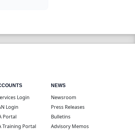
CCOUNTS
NEWS
(opens in new tab)
ervices Login
Newsroom
(opens in new tab)
N Login
Press Releases
(opens in new tab)
A Portal
Bulletins
(opens in new tab)
A Training Portal
Advisory Memos