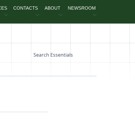
CES
CONTACTS
ABOUT
NEWSROOM
Search Essentials