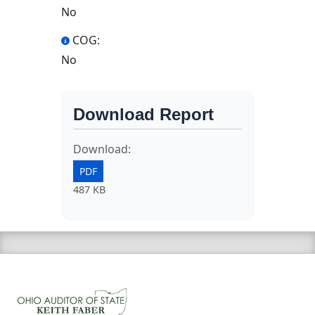
No
COG:
No
Download Report
Download:
PDF
487 KB