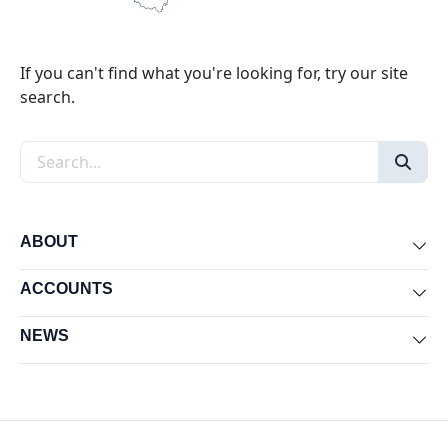
If you can't find what you're looking for, try our site
search.
Search the site
ABOUT
Exp
ACCOUNTS
Exp
NEWS
Exp