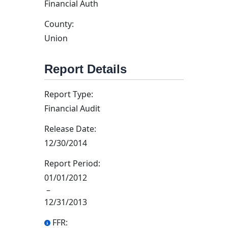
Financial Auth
County:
Union
Report Details
Report Type:
Financial Audit
Release Date:
12/30/2014
Report Period:
01/01/2012
–
12/31/2013
FFR: