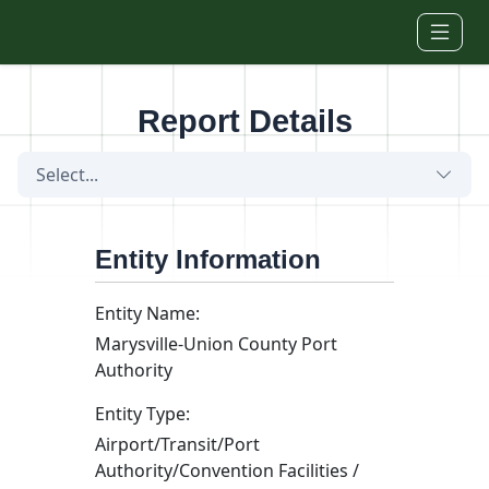
Skip to main content
Report Details
Select...
Entity Information
Entity Name:
Marysville-Union County Port
Authority
Entity Type:
Airport/Transit/Port
Authority/Convention Facilities /