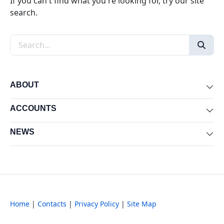
If you can't find what you're looking for, try our site
search.
Search the site
ABOUT
Exp
ACCOUNTS
Exp
NEWS
Exp
Home
|
Contacts
|
Privacy Policy
|
Site Map