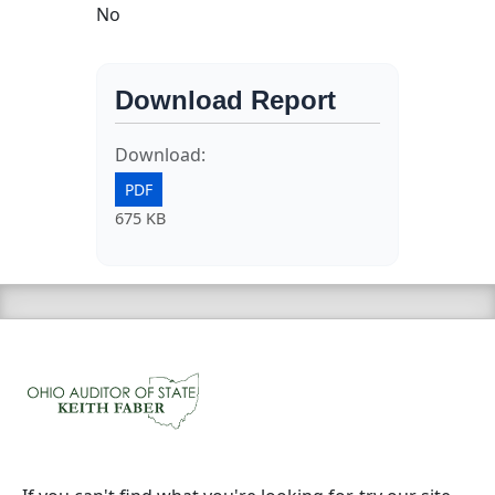
No
Download Report
Download:
PDF
675 KB