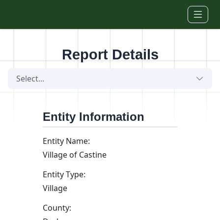
Skip to main content
Report Details
Select...
Entity Information
Entity Name:
Village of Castine
Entity Type:
Village
County: