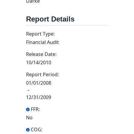
Darke
Report Details
Report Type:
Financial Audit
Release Date:
10/14/2010
Report Period:
01/01/2008
–
12/31/2009
FFR:
No
COG: