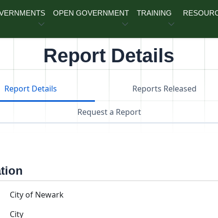
OVERNMENTS
OPEN GOVERNMENT
TRAINING
RESOUR
Report Details
Report Details
Reports Released
Request a Report
ation
City of Newark
City