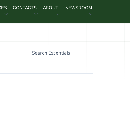
CES
CONTACTS
ABOUT
NEWSROOM
Search Essentials