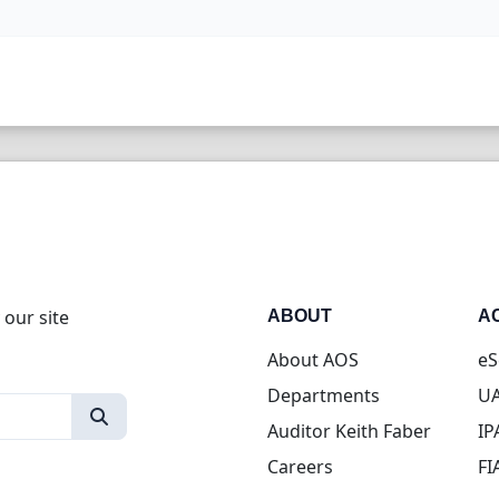
 our site
ABOUT
A
About AOS
eS
Departments
UA
Auditor Keith Faber
IP
Careers
FI