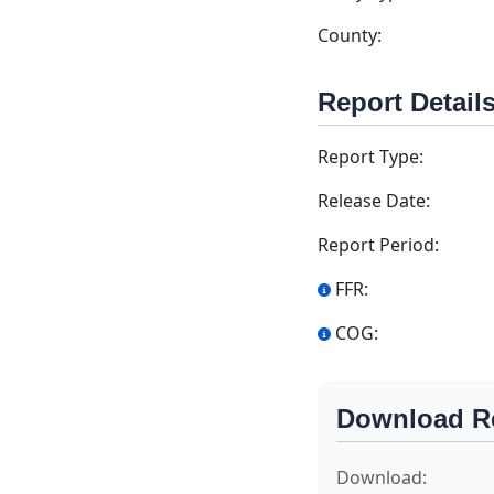
County:
Report Detail
Report Type:
Release Date:
Report Period:
FFR:
COG:
Download R
Download: