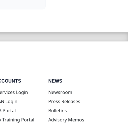
CCOUNTS
NEWS
(opens in new tab)
ervices Login
Newsroom
(opens in new tab)
N Login
Press Releases
(opens in new tab)
A Portal
Bulletins
(opens in new tab)
A Training Portal
Advisory Memos