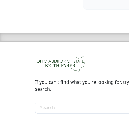
If you can't find what you're looking for, try
search.
Search the site