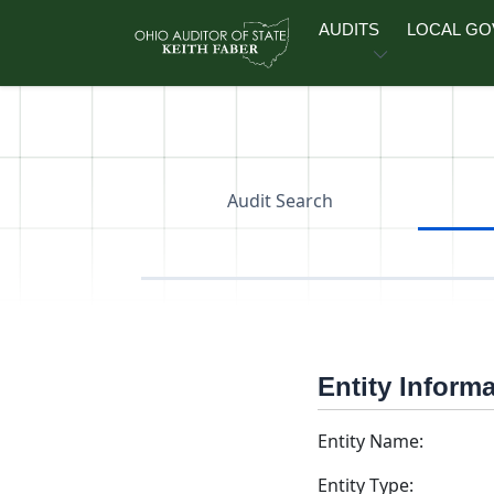
Skip to main content
AUDITS
LOCAL G
Audit Search
Entity Inform
Entity Name:
Entity Type: