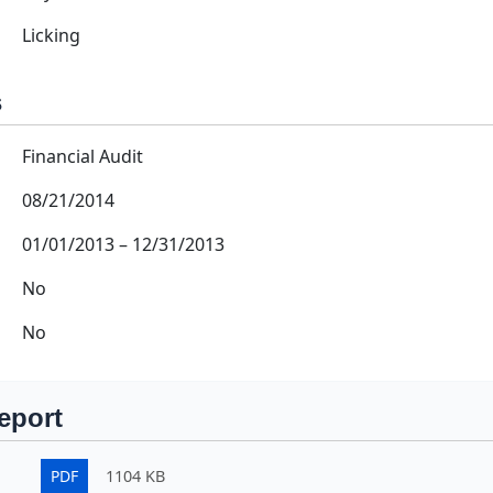
Licking
s
Financial Audit
08/21/2014
01/01/2013
–
12/31/2013
No
No
eport
PDF
1104 KB