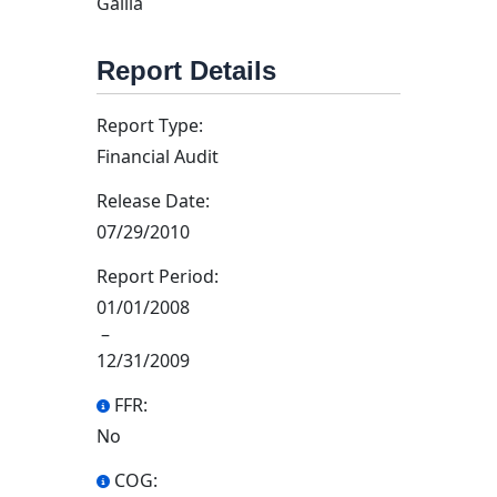
Gallia
Report Details
Report Type:
Financial Audit
Release Date:
07/29/2010
Report Period:
01/01/2008
–
12/31/2009
FFR:
No
COG: