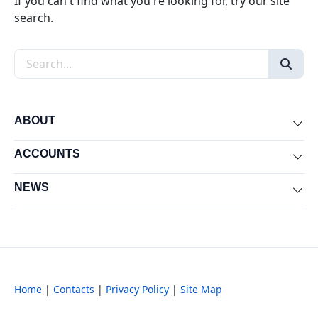
If you can't find what you're looking for, try our site
search.
Search the site
ABOUT
Exp
ACCOUNTS
Exp
NEWS
Exp
Home
|
Contacts
|
Privacy Policy
|
Site Map