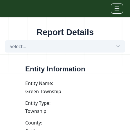
Skip to main content
Report Details
Select...
Entity Information
Entity Name:
Green Township
Entity Type:
Township
County: