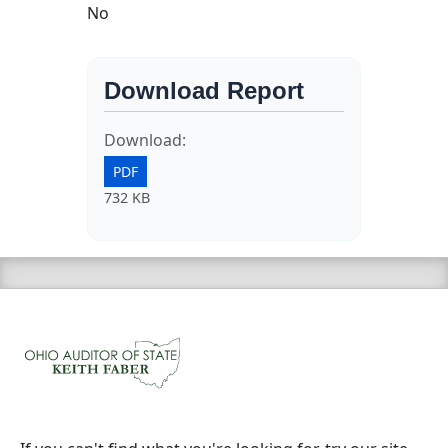
No
Download Report
Download:
PDF
732 KB