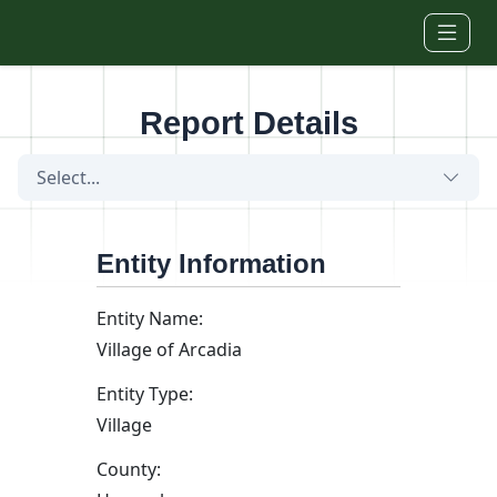
Skip to main content
Report Details
Select...
Entity Information
Entity Name:
Village of Arcadia
Entity Type:
Village
County: