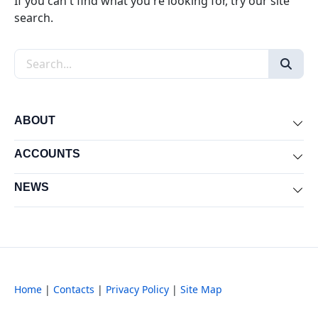
If you can't find what you're looking for, try our site
search.
Search the site
ABOUT
Exp
ACCOUNTS
Exp
NEWS
Exp
Home
|
Contacts
|
Privacy Policy
|
Site Map