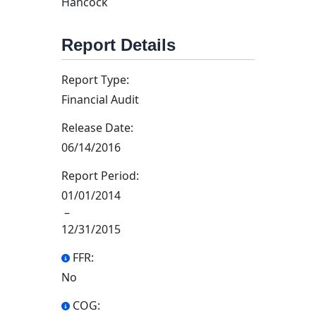
Hancock
Report Details
Report Type:
Financial Audit
Release Date:
06/14/2016
Report Period:
01/01/2014
–
12/31/2015
FFR:
No
COG: