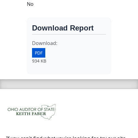
No
Download Report
Download:
PDF
934 KB