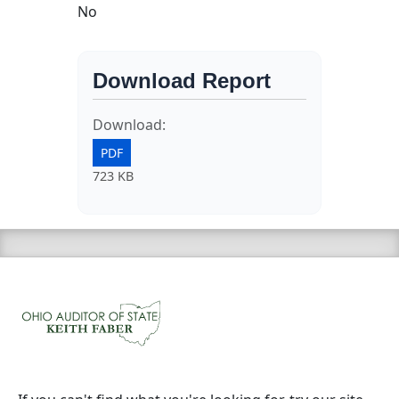
No
Download Report
Download:
PDF
723 KB