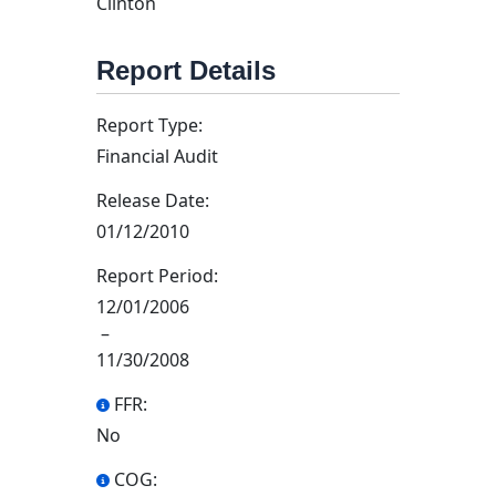
Clinton
Report Details
Report Type:
Financial Audit
Release Date:
01/12/2010
Report Period:
12/01/2006
–
11/30/2008
FFR:
No
COG: