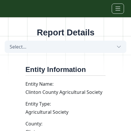
Skip to main content
Report Details
Select...
Entity Information
Entity Name:
Clinton County Agricultural Society
Entity Type:
Agricultural Society
County: