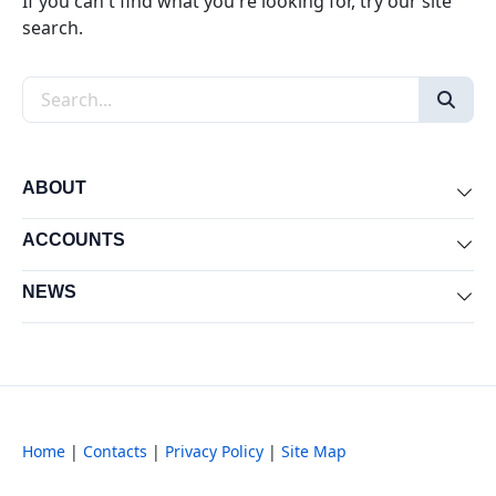
If you can't find what you're looking for, try our site
search.
Search the site
ABOUT
Exp
ACCOUNTS
Exp
NEWS
Exp
Home
|
Contacts
|
Privacy Policy
|
Site Map