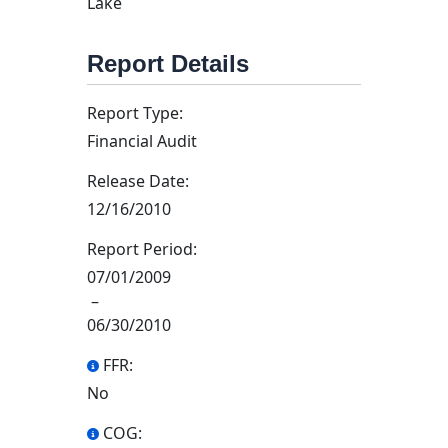
Lake
Report Details
Report Type:
Financial Audit
Release Date:
12/16/2010
Report Period:
07/01/2009
–
06/30/2010
FFR:
No
COG: