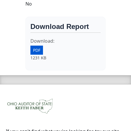
No
Download Report
Download:
PDF
1231 KB