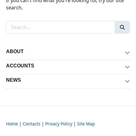
If you can't find what you're looking for, try our site
search.
Search the site
ABOUT
Exp
ACCOUNTS
Exp
NEWS
Exp
Home
|
Contacts
|
Privacy Policy
|
Site Map