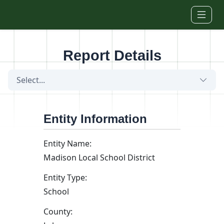
Skip to main content
Report Details
Select...
Entity Information
Entity Name:
Madison Local School District
Entity Type:
School
County: