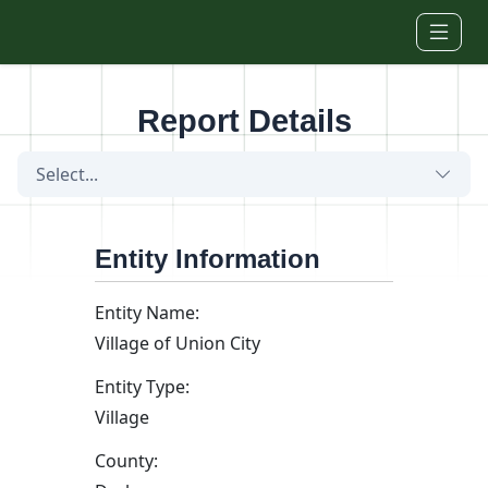
Skip to main content
Report Details
Select...
Entity Information
Entity Name:
Village of Union City
Entity Type:
Village
County: