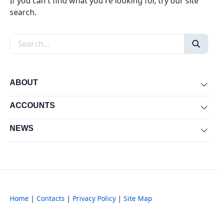
If you can't find what you're looking for, try our site
search.
Search the site
ABOUT
Exp
ACCOUNTS
Exp
NEWS
Exp
Home
|
Contacts
|
Privacy Policy
|
Site Map