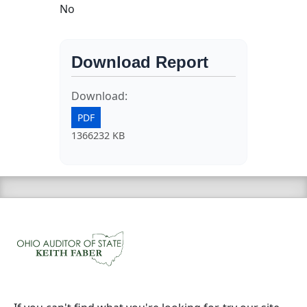
No
Download Report
Download:
PDF
1366232 KB