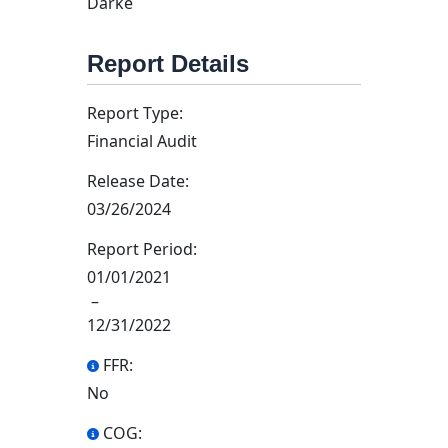
Darke
Report Details
Report Type:
Financial Audit
Release Date:
03/26/2024
Report Period:
01/01/2021
–
12/31/2022
FFR:
No
COG: