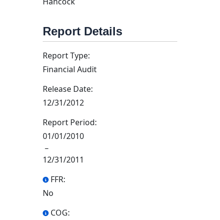
Hancock
Report Details
Report Type:
Financial Audit
Release Date:
12/31/2012
Report Period:
01/01/2010
–
12/31/2011
FFR:
No
COG: