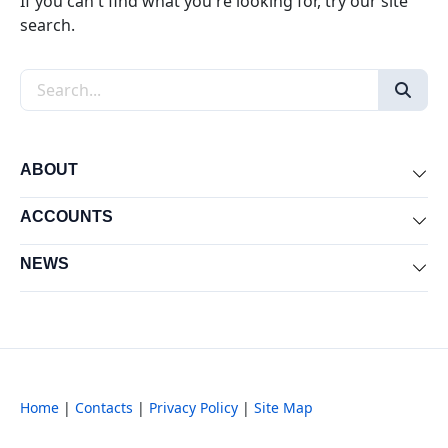
If you can't find what you're looking for, try our site
search.
Search the site
ABOUT
Exp
ACCOUNTS
Exp
NEWS
Exp
Home
|
Contacts
|
Privacy Policy
|
Site Map