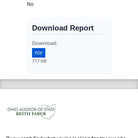
No
Download Report
Download:
PDF
717 KB