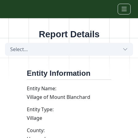
Skip to main content
Report Details
Select...
Entity Information
Entity Name:
Village of Mount Blanchard
Entity Type:
Village
County: