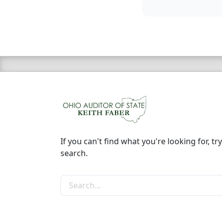
If you can't find what you're looking for, try
search.
Search the site