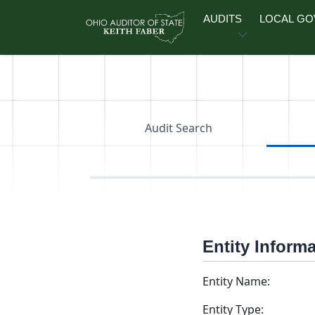
Skip to main content
AUDITS
LOCAL G
Audit Search
Entity Inform
Entity Name:
Entity Type: