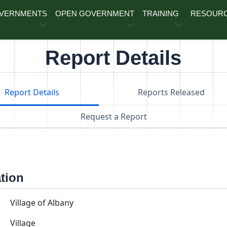
OVERNMENTS
OPEN GOVERNMENT
TRAINING
RESOUR
Report Details
Report Details
Reports Released
Request a Report
ation
Village of Albany
Village