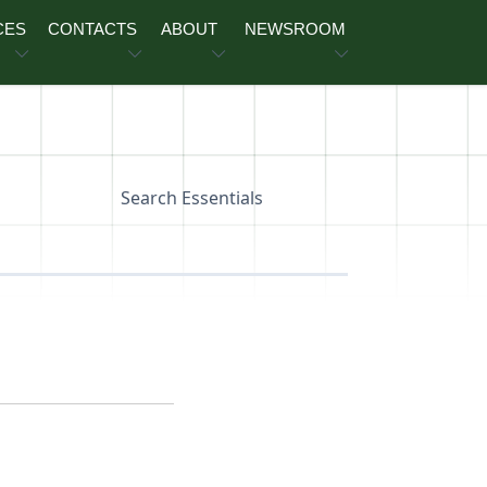
CES
CONTACTS
ABOUT
NEWSROOM
Search Essentials