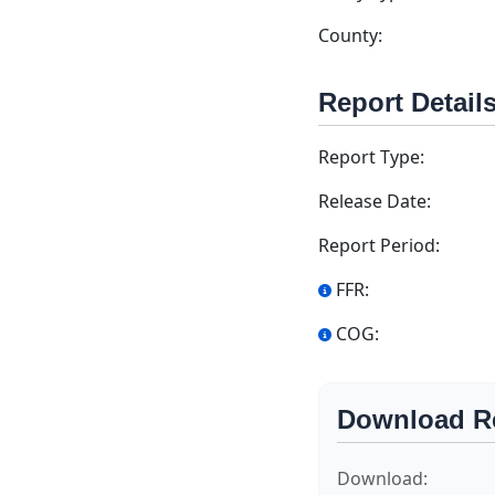
County:
Report Detail
Report Type:
Release Date:
Report Period:
FFR:
COG:
Download R
Download: