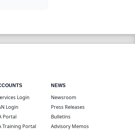
CCOUNTS
NEWS
(opens in new tab)
ervices Login
Newsroom
(opens in new tab)
N Login
Press Releases
(opens in new tab)
A Portal
Bulletins
(opens in new tab)
A Training Portal
Advisory Memos