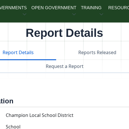
OVERNMENTS
OPEN GOVERNMENT
TRAINING
RESOUR
Report Details
Report Details
Reports Released
Request a Report
ation
Champion Local School District
School