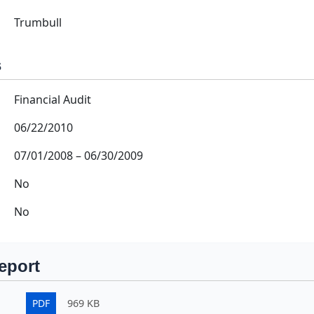
Trumbull
s
Financial Audit
06/22/2010
07/01/2008
–
06/30/2009
No
No
eport
PDF
969 KB