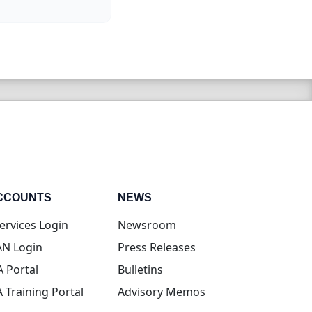
CCOUNTS
NEWS
(opens in new tab)
ervices Login
Newsroom
(opens in new tab)
N Login
Press Releases
(opens in new tab)
A Portal
Bulletins
(opens in new tab)
A Training Portal
Advisory Memos