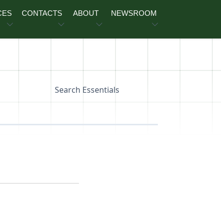
CES
CONTACTS
ABOUT
NEWSROOM
Search Essentials