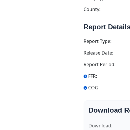
County:
Report Detail
Report Type:
Release Date:
Report Period:
FFR:
COG:
Download R
Download: