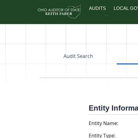
Skip to main content
AUDITS
LOCAL G
Audit Search
Entity Inform
Entity Name:
Entity Type: