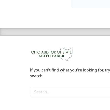
If you can't find what you're looking for, try
search.
Search the site