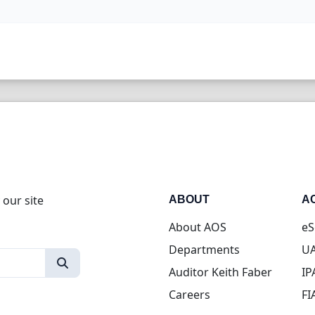
 our site
ABOUT
A
About AOS
eS
Departments
UA
Auditor Keith Faber
IP
Careers
FI