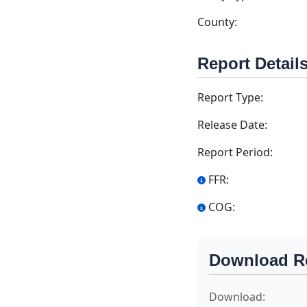
County:
Report Detail
Report Type:
Release Date:
Report Period:
FFR:
COG:
Download R
Download: