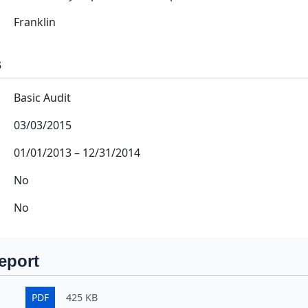
Franklin
s
Basic Audit
03/03/2015
01/01/2013
–
12/31/2014
No
No
eport
PDF
425 KB