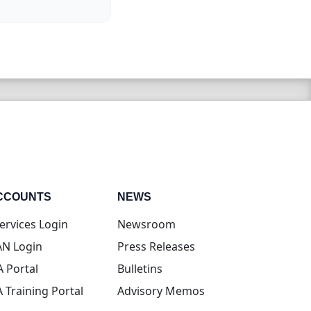
CCOUNTS
NEWS
(opens in new tab)
ervices Login
Newsroom
(opens in new tab)
N Login
Press Releases
(opens in new tab)
A Portal
Bulletins
(opens in new tab)
A Training Portal
Advisory Memos