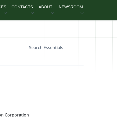
CES
CONTACTS
ABOUT
NEWSROOM
Search Essentials
on Corporation