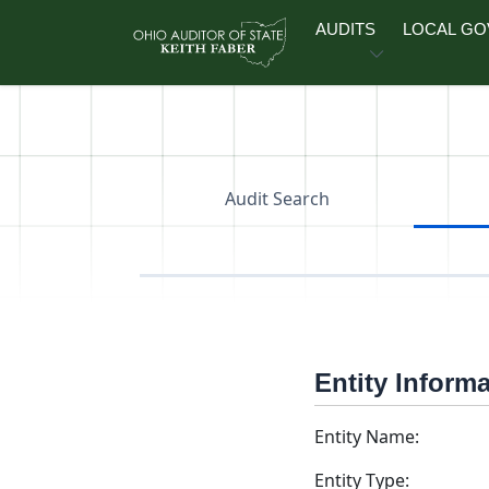
Skip to main content
AUDITS
LOCAL G
Audit Search
Entity Inform
Entity Name:
Entity Type: