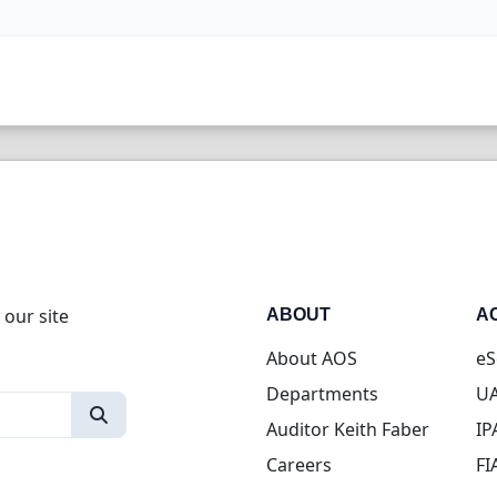
 our site
ABOUT
A
About AOS
eS
Departments
UA
Auditor Keith Faber
IP
Careers
FI