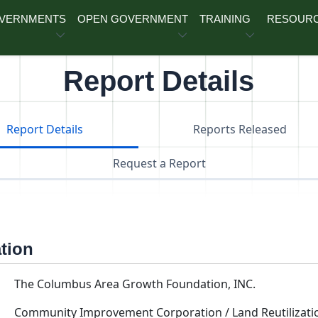
OVERNMENTS
OPEN GOVERNMENT
TRAINING
RESOUR
Report Details
Report Details
Reports Released
Request a Report
ation
The Columbus Area Growth Foundation, INC.
Community Improvement Corporation / Land Reutilizati