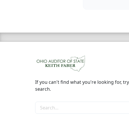
If you can't find what you're looking for, try
search.
Search the site