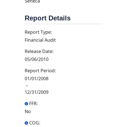
Seneca
Report Details
Report Type:
Financial Audit
Release Date:
05/06/2010
Report Period:
01/01/2008
–
12/31/2009
FFR:
No
COG: