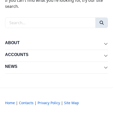
If you can't find what you're looking for, try our site
search.
Search the site
ABOUT
Exp
ACCOUNTS
Exp
NEWS
Exp
Home
|
Contacts
|
Privacy Policy
|
Site Map