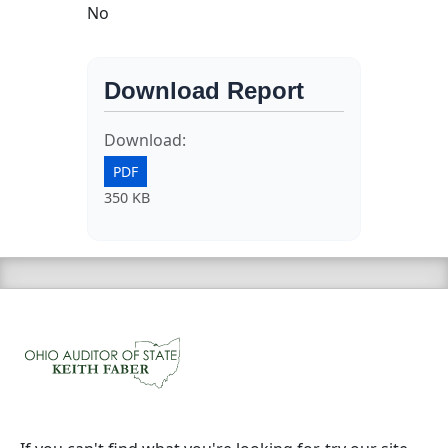
No
Download Report
Download:
PDF
350 KB