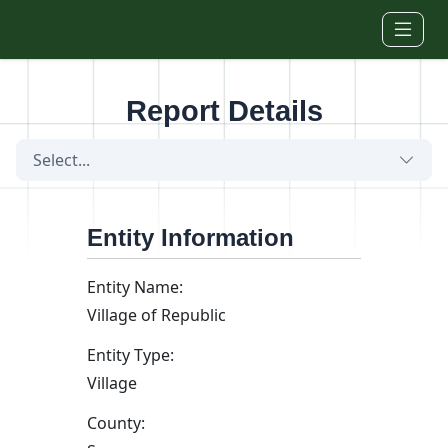
Skip to main content
Report Details
Select...
Entity Information
Entity Name:
Village of Republic
Entity Type:
Village
County: