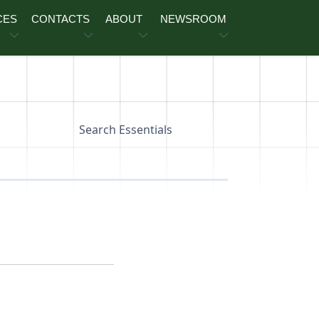
CES
CONTACTS
ABOUT
NEWSROOM
Search Essentials