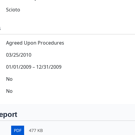
Scioto
s
Agreed Upon Procedures
03/25/2010
01/01/2009
–
12/31/2009
No
No
eport
PDF
477 KB