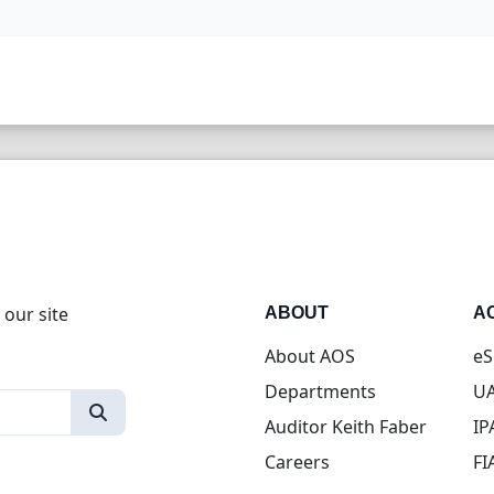
 our site
ABOUT
A
About AOS
eS
Departments
UA
Auditor Keith Faber
IP
Careers
FI