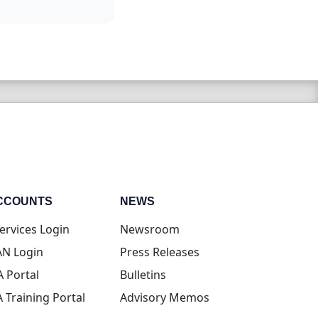
CCOUNTS
NEWS
(opens in new tab)
ervices Login
Newsroom
(opens in new tab)
N Login
Press Releases
(opens in new tab)
A Portal
Bulletins
(opens in new tab)
A Training Portal
Advisory Memos