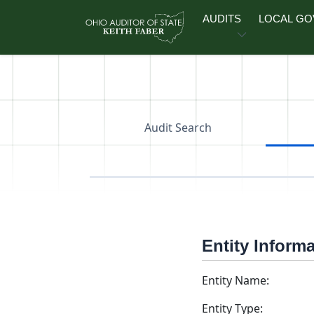
Skip to main content
AUDITS
LOCAL G
Audit Search
Entity Inform
Entity Name:
Entity Type: