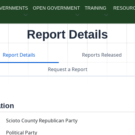
OVERNMENTS
OPEN GOVERNMENT
TRAINING
RESOUR
Report Details
Report Details
Reports Released
Request a Report
ation
Scioto County Republican Party
Political Party