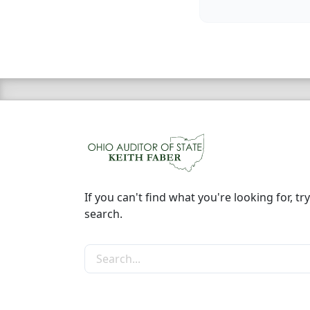
If you can't find what you're looking for, try
search.
Search the site