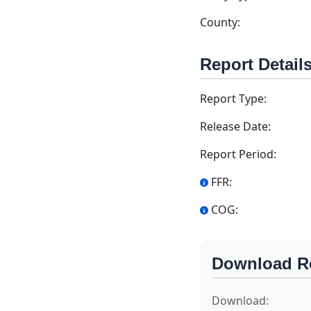
County:
Report Detail
Report Type:
Release Date:
Report Period:
FFR:
COG:
Download R
Download: