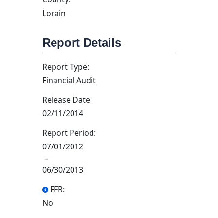
Lorain
Report Details
Report Type:
Financial Audit
Release Date:
02/11/2014
Report Period:
07/01/2012
–
06/30/2013
FFR:
No