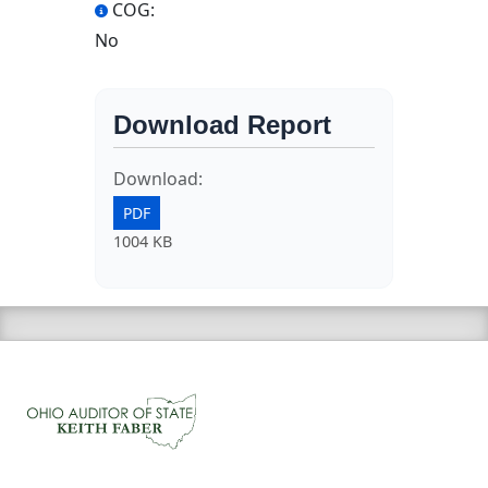
COG:
No
Download Report
Download:
PDF
1004 KB