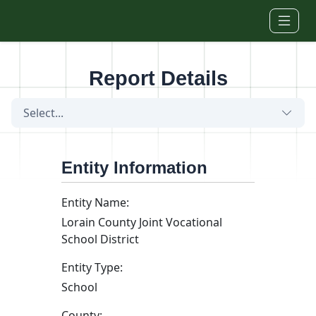
Skip to main content
Report Details
Select...
Entity Information
Entity Name:
Lorain County Joint Vocational
School District
Entity Type:
School
County: