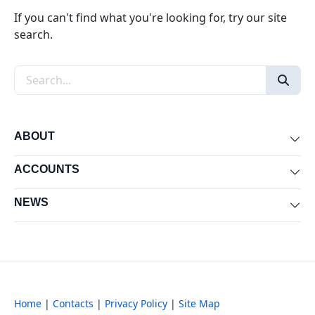
If you can't find what you're looking for, try our site
search.
Search the site
ABOUT
Exp
ACCOUNTS
Exp
NEWS
Exp
Home
|
Contacts
|
Privacy Policy
|
Site Map