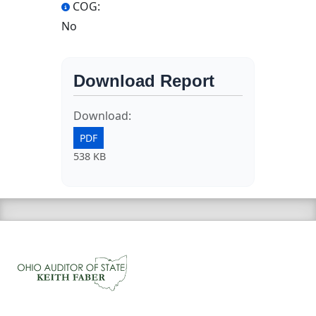
COG:
No
Download Report
Download:
PDF
538 KB