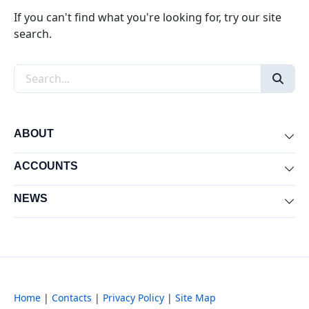
If you can't find what you're looking for, try our site
search.
Search the site
ABOUT
Exp
ACCOUNTS
Exp
NEWS
Exp
Home
|
Contacts
|
Privacy Policy
|
Site Map