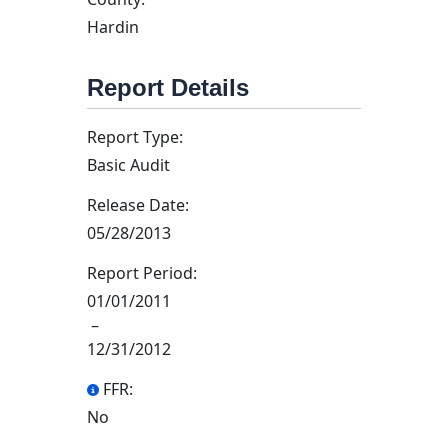
Hardin
Report Details
Report Type:
Basic Audit
Release Date:
05/28/2013
Report Period:
01/01/2011
–
12/31/2012
FFR:
No