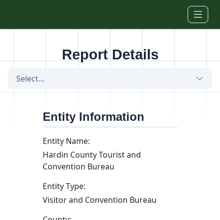
Skip to main content
Report Details
Select...
Entity Information
Entity Name:
Hardin County Tourist and
Convention Bureau
Entity Type:
Visitor and Convention Bureau
County: