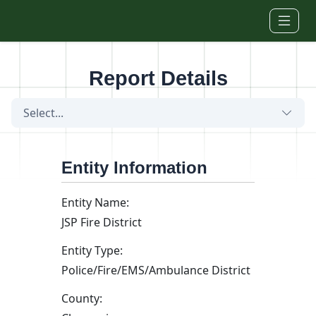
Skip to main content
Report Details
Select...
Entity Information
Entity Name:
JSP Fire District
Entity Type:
Police/Fire/EMS/Ambulance District
County: