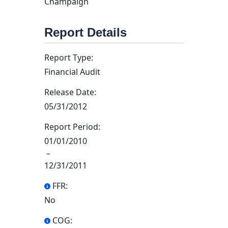
Champaign
Report Details
Report Type:
Financial Audit
Release Date:
05/31/2012
Report Period:
01/01/2010
–
12/31/2011
FFR:
No
COG: