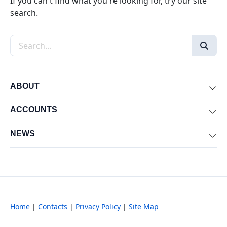
If you can't find what you're looking for, try our site
search.
Search the site
ABOUT
Exp
ACCOUNTS
Exp
NEWS
Exp
Home
|
Contacts
|
Privacy Policy
|
Site Map