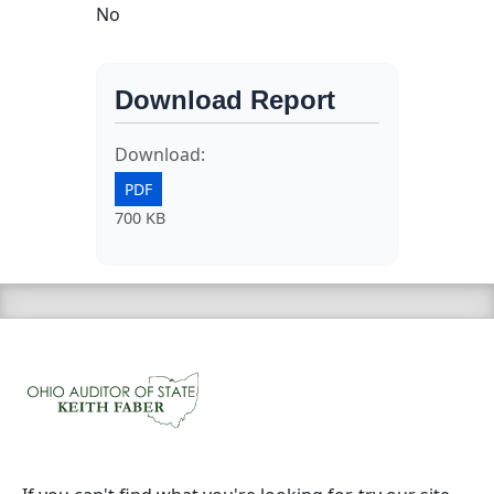
No
Download Report
Download:
PDF
700 KB