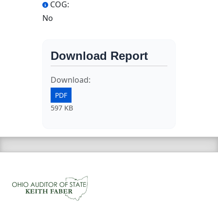
COG:
No
Download Report
Download:
PDF
597 KB