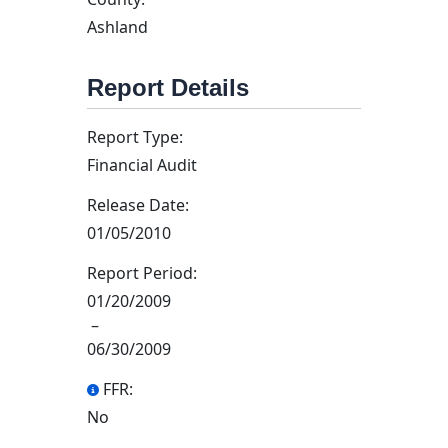
Ashland
Report Details
Report Type:
Financial Audit
Release Date:
01/05/2010
Report Period:
01/20/2009
–
06/30/2009
FFR:
No