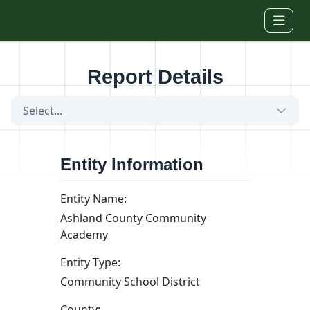
Skip to main content
Report Details
Select...
Entity Information
Entity Name:
Ashland County Community
Academy
Entity Type:
Community School District
County: