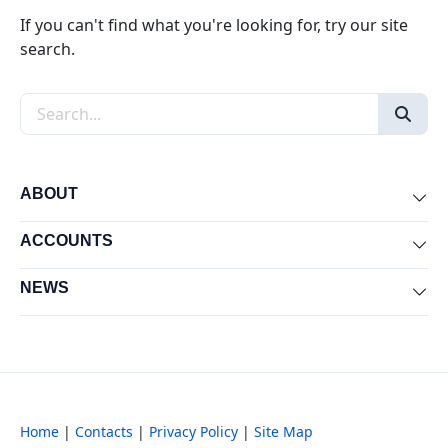
If you can't find what you're looking for, try our site
search.
Search the site
ABOUT
Exp
ACCOUNTS
Exp
NEWS
Exp
Home
|
Contacts
|
Privacy Policy
|
Site Map