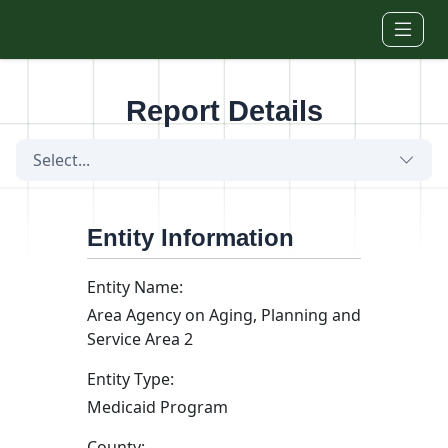
Skip to main content
Report Details
Select...
Entity Information
Entity Name:
Area Agency on Aging, Planning and
Service Area 2
Entity Type:
Medicaid Program
County: