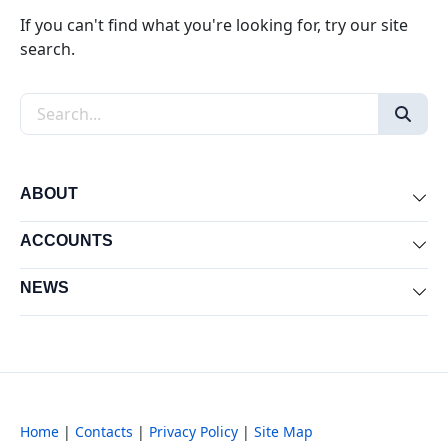
If you can't find what you're looking for, try our site
search.
Search the site
ABOUT
Exp
ACCOUNTS
Exp
NEWS
Exp
Home
|
Contacts
|
Privacy Policy
|
Site Map