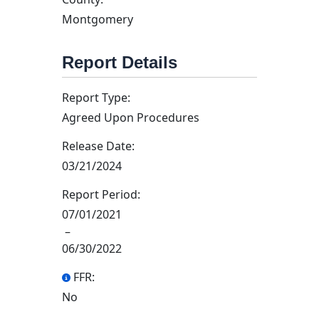
Montgomery
Report Details
Report Type:
Agreed Upon Procedures
Release Date:
03/21/2024
Report Period:
07/01/2021
–
06/30/2022
FFR:
No