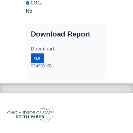
COG:
No
Download Report
Download:
PDF
934909 KB