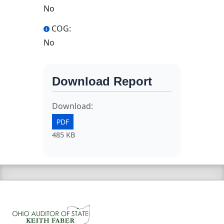
No
COG:
No
Download Report
Download:
PDF
485 KB