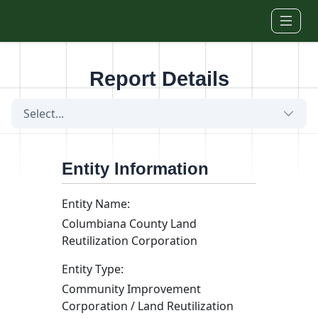
Skip to main content
Report Details
Select...
Entity Information
Entity Name:
Columbiana County Land
Reutilization Corporation
Entity Type:
Community Improvement
Corporation / Land Reutilization