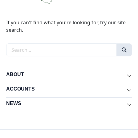
If you can't find what you're looking for, try our site
search.
Search the site
ABOUT
Exp
ACCOUNTS
Exp
NEWS
Exp