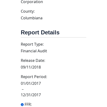
Corporation
County:
Columbiana
Report Details
Report Type:
Financial Audit
Release Date:
09/11/2018
Report Period:
01/01/2017
–
12/31/2017
FFR: