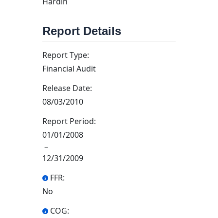
Hardin
Report Details
Report Type:
Financial Audit
Release Date:
08/03/2010
Report Period:
01/01/2008
–
12/31/2009
FFR:
No
COG: