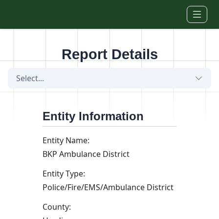
Skip to main content
Report Details
Select...
Entity Information
Entity Name:
BKP Ambulance District
Entity Type:
Police/Fire/EMS/Ambulance District
County: