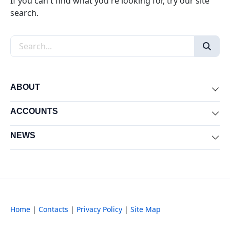
If you can't find what you're looking for, try our site
search.
Search the site
ABOUT
Exp
ACCOUNTS
Exp
NEWS
Exp
Home
|
Contacts
|
Privacy Policy
|
Site Map