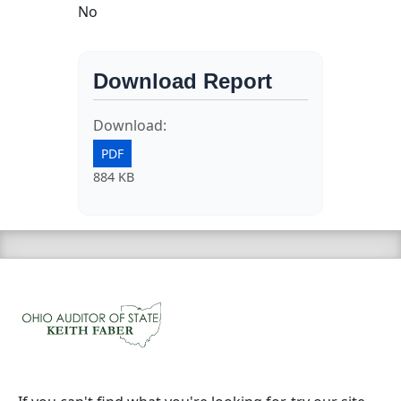
No
Download Report
Download:
PDF
884 KB