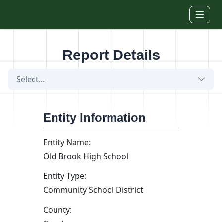
Skip to main content
Report Details
Select...
Entity Information
Entity Name:
Old Brook High School
Entity Type:
Community School District
County: