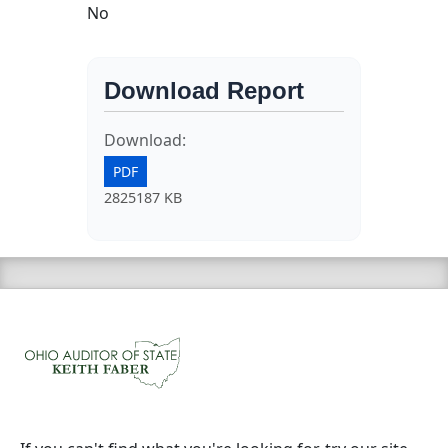
No
Download Report
Download:
PDF
2825187 KB