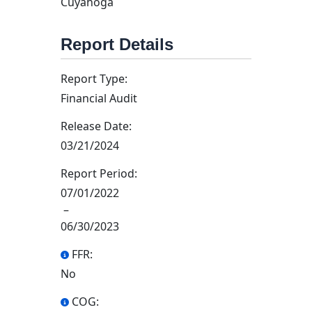
Cuyahoga
Report Details
Report Type:
Financial Audit
Release Date:
03/21/2024
Report Period:
07/01/2022
–
06/30/2023
FFR:
No
COG: