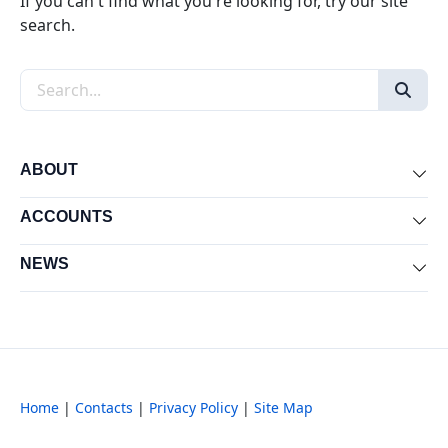
If you can't find what you're looking for, try our site
search.
Search the site
ABOUT
Exp
ACCOUNTS
Exp
NEWS
Exp
Home
|
Contacts
|
Privacy Policy
|
Site Map