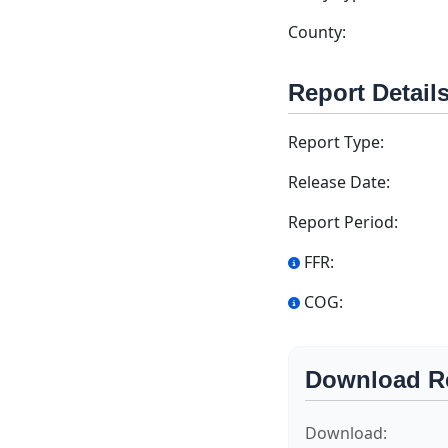
County:
Report Detail
Report Type:
Release Date:
Report Period:
FFR:
COG:
Download R
Download: