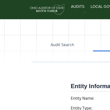
Skip to main content
AUDITS
LOCAL G
Audit Search
Entity Inform
Entity Name:
Entity Type: