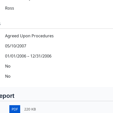
Ross
s
Agreed Upon Procedures
05/10/2007
01/01/2006
–
12/31/2006
No
No
eport
PDF
220 KB