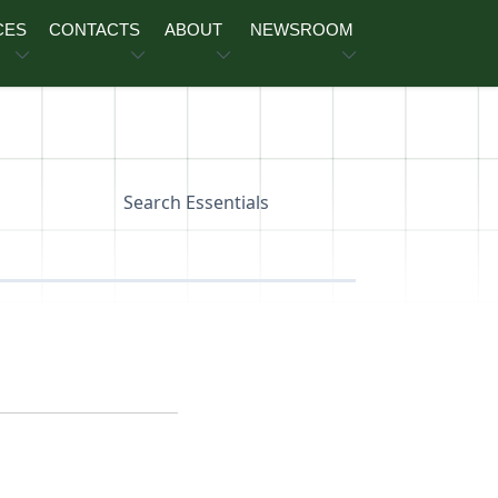
CES
CONTACTS
ABOUT
NEWSROOM
Search Essentials