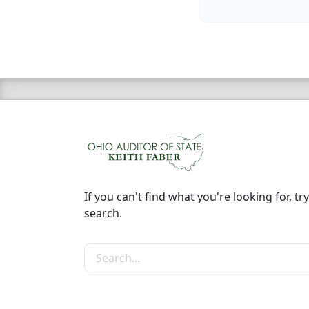
If you can't find what you're looking for, try
search.
Search the site