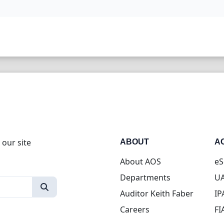
 our site
ABOUT
A
About AOS
eS
Departments
UA
Auditor Keith Faber
IP
Careers
FI