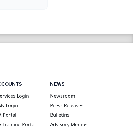
CCOUNTS
NEWS
(opens in new tab)
ervices Login
Newsroom
(opens in new tab)
N Login
Press Releases
(opens in new tab)
A Portal
Bulletins
(opens in new tab)
A Training Portal
Advisory Memos