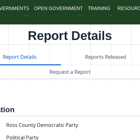
OVERNMENTS
OPEN GOVERNMENT
TRAINING
RESOUR
Report Details
Report Details
Reports Released
Request a Report
ation
Ross County Democratic Party
Political Party