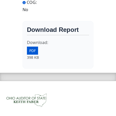
COG:
No
Download Report
Download:
PDF
398 KB