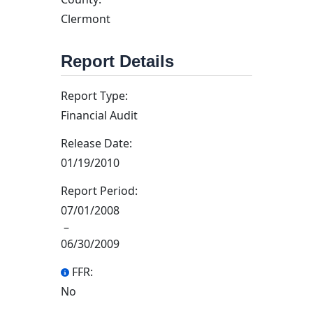
Clermont
Report Details
Report Type:
Financial Audit
Release Date:
01/19/2010
Report Period:
07/01/2008
–
06/30/2009
FFR:
No