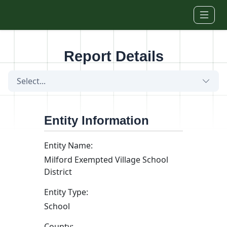
Skip to main content
Report Details
Select...
Entity Information
Entity Name:
Milford Exempted Village School
District
Entity Type:
School
County: