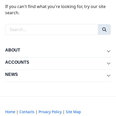
If you can't find what you're looking for, try our site
search.
Search the site
ABOUT
Exp
ACCOUNTS
Exp
NEWS
Exp
Home
|
Contacts
|
Privacy Policy
|
Site Map